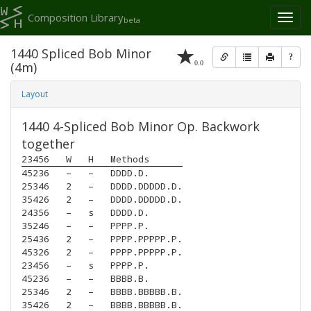
Composition Library
Toggl
beta
naviga
1440 Spliced Bob Minor
?
0.0
(4m)
Layout
1440 4-Spliced Bob Minor Op. Backwork
together
23456
W
H
Methods
45236
–
–
DDDD.D.
25346
2
–
DDDD.DDDDD.D.
35426
2
–
DDDD.DDDDD.D.
24356
–
s
DDDD.D.
35246
–
–
PPPP.P.
25436
2
–
PPPP.PPPPP.P.
45326
2
–
PPPP.PPPPP.P.
23456
–
s
PPPP.P.
45236
–
–
BBBB.B.
25346
2
–
BBBB.BBBBB.B.
35426
2
–
BBBB.BBBBB.B.