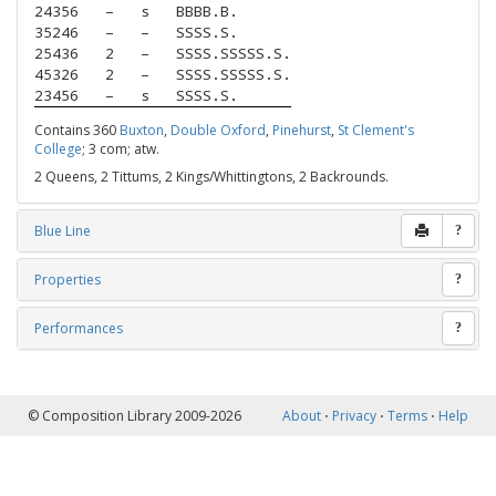
24356
–
s
BBBB.B.
35246
–
–
SSSS.S.
25436
2
–
SSSS.SSSSS.S.
45326
2
–
SSSS.SSSSS.S.
23456
–
s
SSSS.S.
Contains 360
Buxton
,
Double Oxford
,
Pinehurst
,
St Clement's
College
; 3 com; atw.
2 Queens, 2 Tittums, 2 Kings/Whittingtons, 2 Backrounds.
Blue Line
?
Properties
?
Performances
?
© Composition Library 2009-2026
About
⋅
Privacy
⋅
Terms
⋅
Help