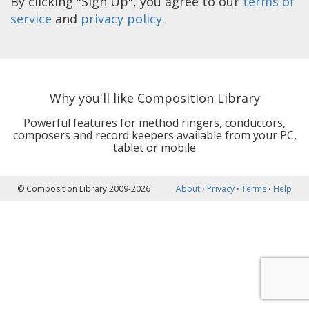
By clicking "Sign Up", you agree to our
terms of
service
and
privacy policy
.
Why you'll like Composition Library
Powerful features for method ringers, conductors,
composers and record keepers available from your PC,
tablet or mobile
© Composition Library 2009-2026
About
⋅
Privacy
⋅
Terms
⋅
Help