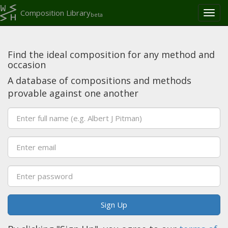
Composition Library
Toggl
beta
naviga
Find the ideal composition for any method and
occasion
A database of compositions and methods
provable against one another