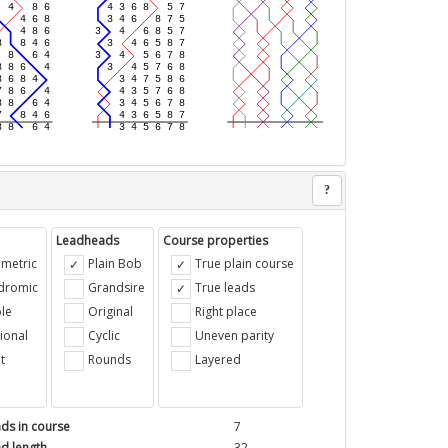
?
Leadheads
Course properties
metric
Plain Bob
True plain course
ndromic
Grandsire
True leads
le
Original
Right place
ional
Cyclic
Uneven parity
t
Rounds
Layered
ds in course
7
d length
32