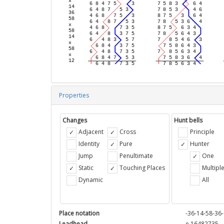
Properties
Changes
Hunt bells
Adjacent
Cross
Principle
Identity
Pure
Hunter
Jump
Penultimate
One
Static
Touching Places
Multipl
Dynamic
All
Place notation
-36-14-58-36-
Leadhead
e 16482735