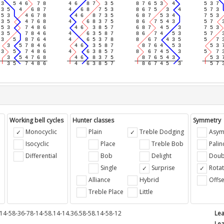
Working bell cycles
Hunter classes
Symmetry
Monocyclic
Plain
Treble Dodging
Asym
Isocyclic
Place
Treble Bob
Pali
Differential
Bob
Delight
Doub
e
Single
Surprise
Rotat
Alliance
Hybrid
Offse
Treble Place
Little
14-58-36-78-14-58.14-14.36.58-58.14-58-12
Lea
Lea