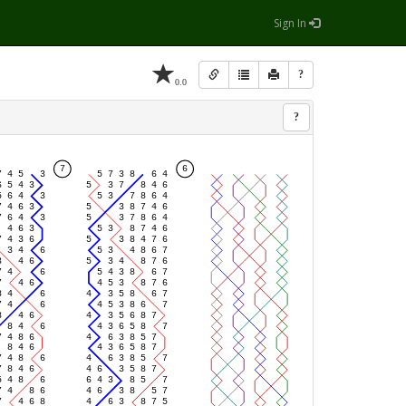
Sign In
?
0.0
?