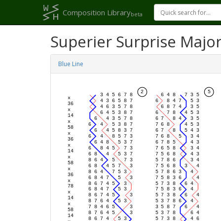
Composition Library
beta
Superier Surprise Majo
Blue Line