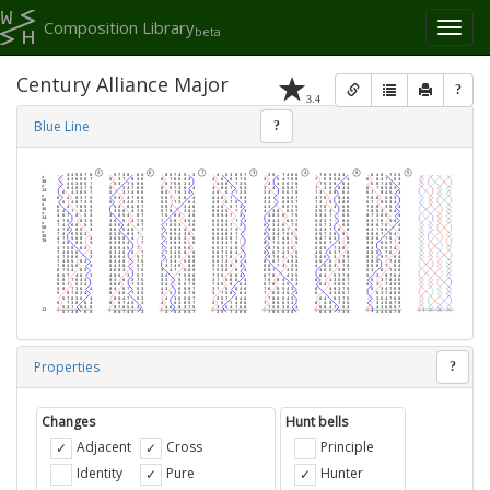
Composition Library
Toggl
beta
naviga
Century Alliance Major
?
3.4
Blue Line
?
Properties
?
Changes
Hunt bells
Adjacent
Cross
Principle
Identity
Pure
Hunter