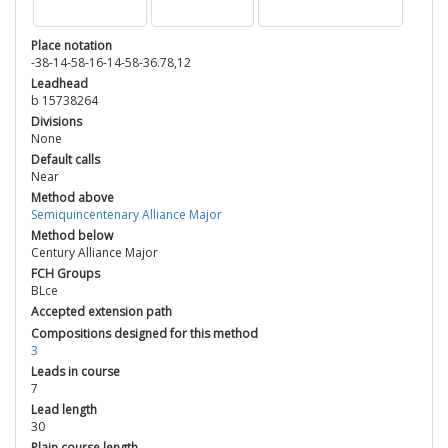
Place notation
-38-14-58-16-14-58-36.78,12
Leadhead
b 15738264
Divisions
None
Default calls
Near
Method above
Semiquincentenary Alliance Major
Method below
Century Alliance Major
FCH Groups
BLce
Accepted extension path
Compositions designed for this method
3
Leads in course
7
Lead length
30
Plain course length