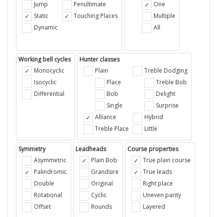
Jump
Penultimate
One
Static
Touching Places
Multiple
Dynamic
All
Working bell cycles
Hunter classes
Monocyclic
Plain
Treble Dodging
Isocyclic
Place
Treble Bob
Differential
Bob
Delight
Single
Surprise
Alliance
Hybrid
Treble Place
Little
Symmetry
Leadheads
Course properties
Asymmetric
Plain Bob
True plain course
Palindromic
Grandsire
True leads
Double
Original
Right place
Rotational
Cyclic
Uneven parity
Offset
Rounds
Layered