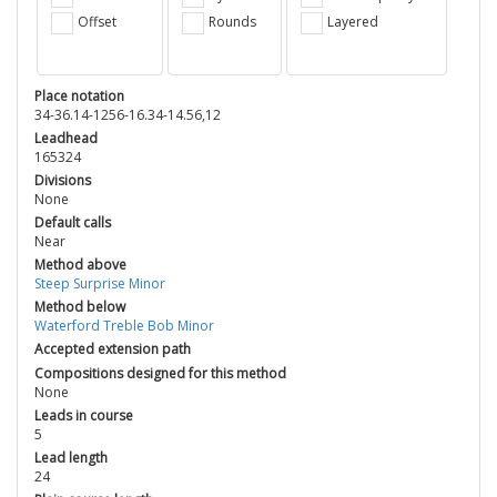
Offset
Rounds
Layered
Place notation
34-36.14-1256-16.34-14.56,12
Leadhead
165324
Divisions
None
Default calls
Near
Method above
Steep Surprise Minor
Method below
Waterford Treble Bob Minor
Accepted extension path
Compositions designed for this method
None
Leads in course
5
Lead length
24