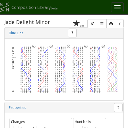
Composition Library
Toggl
beta
naviga
Jade Delight Minor
?
0.0
Blue Line
?
Properties
?
Changes
Hunt bells