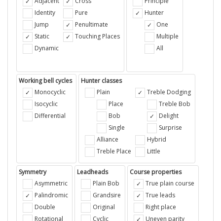
Adjacent
Cross
Principle
Identity
Pure
Hunter
Jump
Penultimate
One
Static
Touching Places
Multiple
Dynamic
All
Working bell cycles
Hunter classes
Monocyclic
Plain
Treble Dodging
Isocyclic
Place
Treble Bob
Differential
Bob
Delight
Single
Surprise
Alliance
Hybrid
Treble Place
Little
Symmetry
Leadheads
Course properties
Asymmetric
Plain Bob
True plain course
Palindromic
Grandsire
True leads
Double
Original
Right place
Rotational
Cyclic
Uneven parity