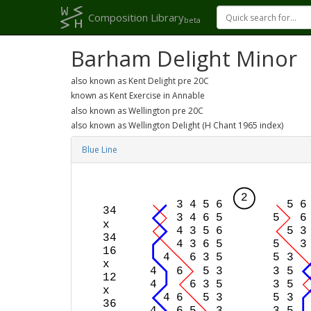
Composition Library
beta
Barham Delight Minor
also known as Kent Delight pre 20C
known as Kent Exercise in Annable
also known as Wellington pre 20C
also known as Wellington Delight (H Chant 1965 index)
Blue Line