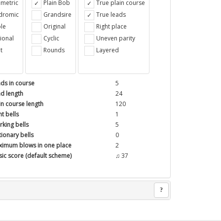
metric
Plain Bob
True plain course
ndromic
Grandsire
True leads
le
Original
Right place
ional
Cyclic
Uneven parity
t
Rounds
Layered
ds in course
5
d length
24
in course length
120
t bells
1
king bells
5
tionary bells
0
imum blows in one place
2
ic score (default scheme)
♫ 37
?