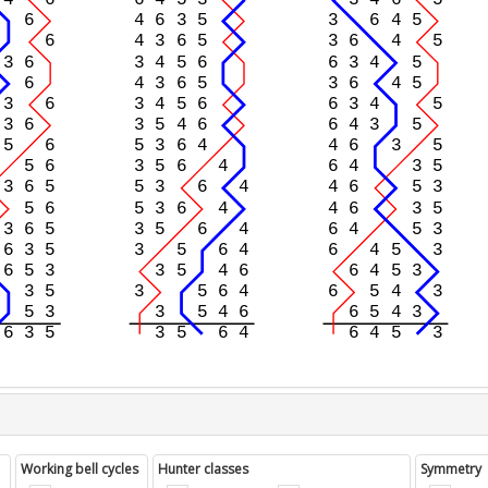
Working bell cycles
Hunter classes
Symmetry