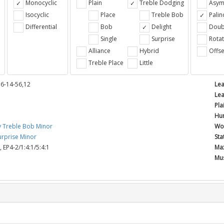
Monocyclic
Plain
Treble Dodging
Asym
Isocyclic
Place
Treble Bob
Pali
Differential
Bob
Delight
Doub
e
Single
Surprise
Rotat
Alliance
Hybrid
Offse
Treble Place
Little
36-14-56,12
Lea
Lea
Pla
Hun
y Treble Bob Minor
Wor
rprise Minor
Sta
,
EP4-2/1:4:1/5:4:1
Max
Mus