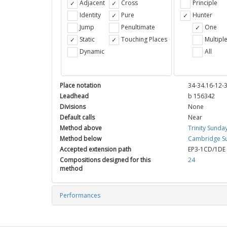
Adjacent
Cross
Principle
Identity
Pure
Hunter
Jump
Penultimate
One
Static
Touching Places
Multipl
Dynamic
All
Place notation
34-34.16-12-
Leadhead
b 156342
Divisions
None
Default calls
Near
Method above
Trinity Sunda
Method below
Cambridge Su
Accepted extension path
EP3-1CD/1DE
Compositions designed for this
24
method
Performances