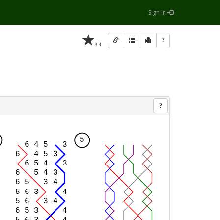
Sign In
?
3.4
?