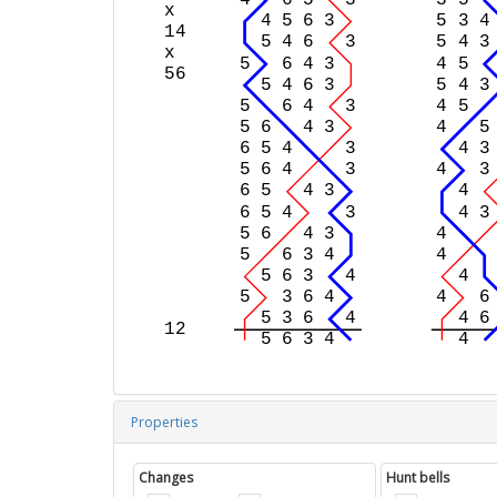
Properties
Changes
Hunt bells