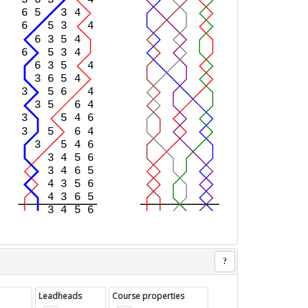
?
Leadheads
Course properties