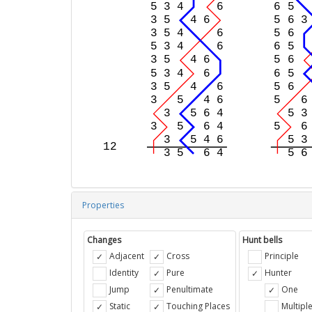
Properties
Changes
Hunt bells
Adjacent
Cross
Principle
Identity
Pure
Hunter
Jump
Penultimate
One
Static
Touching Places
Multipl