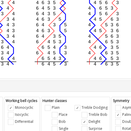
Working bell cycles
Hunter classes
Symmetry
Monocyclic
Plain
Treble Dodging
Asym
Isocyclic
Place
Treble Bob
Pali
Differential
Bob
Delight
Doub
e
Single
Surprise
Rotat