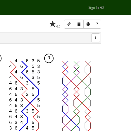
Sign In
?
0.0
?