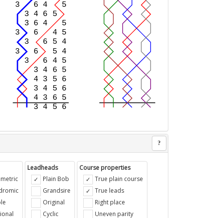
?
Leadheads
Course properties
metric
Plain Bob
True plain course
ndromic
Grandsire
True leads
le
Original
Right place
ional
Cyclic
Uneven parity