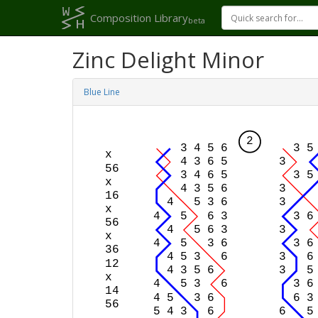
Composition Library
beta
Zinc Delight Minor
Blue Line