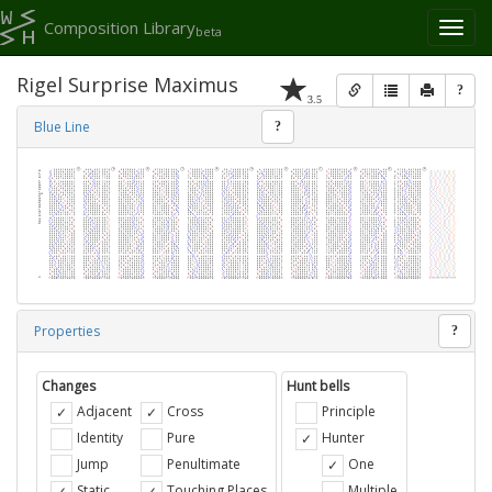
Composition Library
Toggl
beta
naviga
Rigel Surprise Maximus
?
3.5
Blue Line
?
Properties
?
Changes
Hunt bells
Adjacent
Cross
Principle
Identity
Pure
Hunter
Jump
Penultimate
One
Static
Touching Places
Multiple