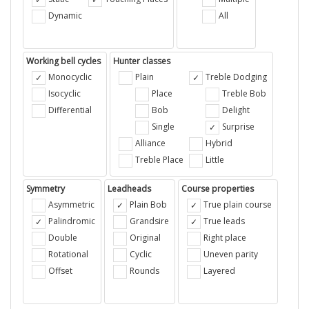
Dynamic
All
Working bell cycles
Hunter classes
Monocyclic
Plain
Treble Dodging
Isocyclic
Place
Treble Bob
Differential
Bob
Delight
Single
Surprise
Alliance
Hybrid
Treble Place
Little
Symmetry
Leadheads
Course properties
Asymmetric
Plain Bob
True plain course
Palindromic
Grandsire
True leads
Double
Original
Right place
Rotational
Cyclic
Uneven parity
Offset
Rounds
Layered