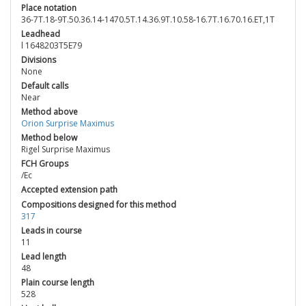
Place notation
36-7T.18-9T.50.36.14-1470.5T.14.36.9T.10.58-16.7T.16.70.16.ET,1T
Leadhead
l 1648203T5E79
Divisions
None
Default calls
Near
Method above
Orion Surprise Maximus
Method below
Rigel Surprise Maximus
FCH Groups
/Ec
Accepted extension path
Compositions designed for this method
317
Leads in course
11
Lead length
48
Plain course length
528