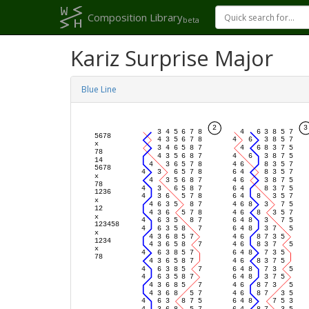
Composition Library
beta
Kariz Surprise Major
Blue Line