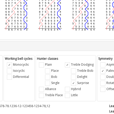
Working bell cycles
Hunter classes
Symmetry
Monocyclic
Plain
Treble Dodging
Asym
Isocyclic
Place
Treble Bob
Pali
Differential
Bob
Delight
Doub
e
Single
Surprise
Rotat
Alliance
Hybrid
Offse
Treble Place
Little
678-78.1236-12-123458-1234-78,12
Lea
Lea