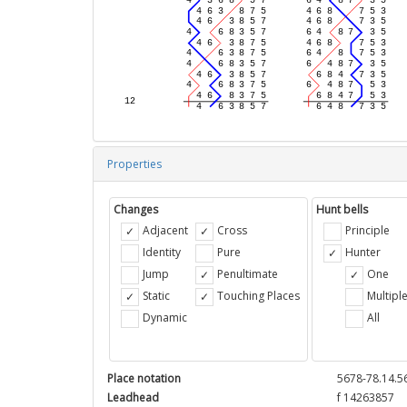
Properties
Changes
Hunt bells
Adjacent
Cross
Principle
Identity
Pure
Hunter
Jump
Penultimate
One
Static
Touching Places
Multipl
Dynamic
All
Place notation
5678-78.14.5
Leadhead
f 14263857