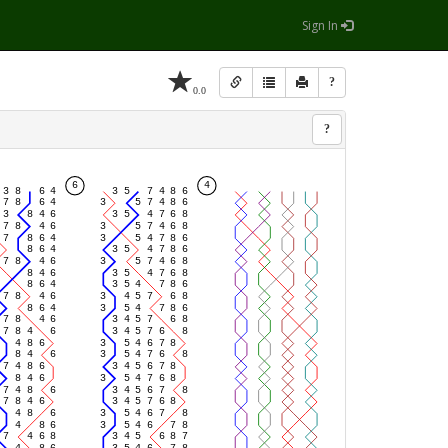
Sign In
?
0.0
?