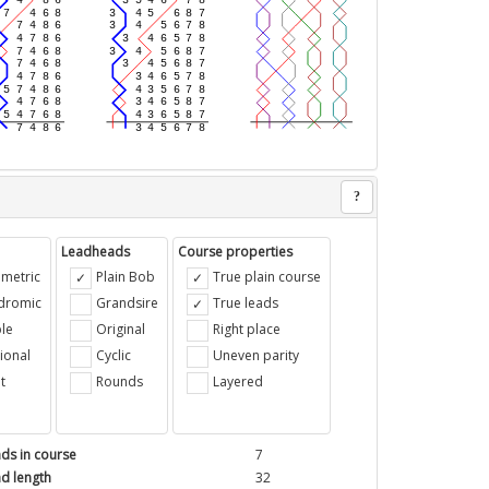
?
Leadheads
Course properties
metric
Plain Bob
True plain course
ndromic
Grandsire
True leads
le
Original
Right place
ional
Cyclic
Uneven parity
t
Rounds
Layered
ds in course
7
d length
32