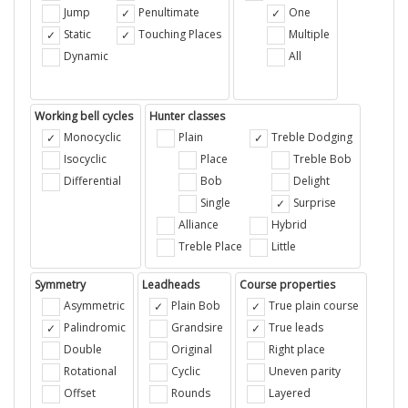
Jump
Penultimate
One
Static
Touching Places
Multiple
Dynamic
All
Working bell cycles
Hunter classes
Monocyclic
Plain
Treble Dodging
Isocyclic
Place
Treble Bob
Differential
Bob
Delight
Single
Surprise
Alliance
Hybrid
Treble Place
Little
Symmetry
Leadheads
Course properties
Asymmetric
Plain Bob
True plain course
Palindromic
Grandsire
True leads
Double
Original
Right place
Rotational
Cyclic
Uneven parity
Offset
Rounds
Layered