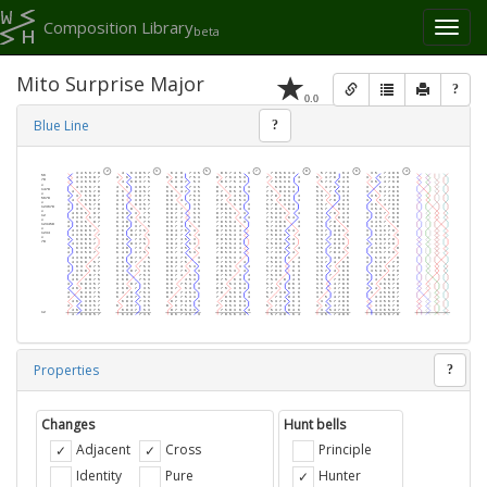
Composition Library
Toggl
beta
naviga
Mito Surprise Major
?
0.0
Blue Line
?
Properties
?
Changes
Hunt bells
Adjacent
Cross
Principle
Identity
Pure
Hunter