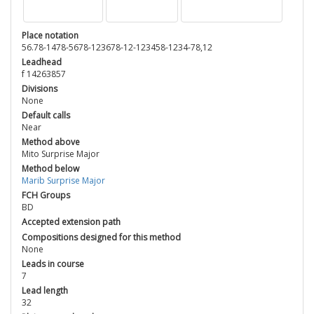
Place notation
56.78-1478-5678-123678-12-123458-1234-78,12
Leadhead
f 14263857
Divisions
None
Default calls
Near
Method above
Mito Surprise Major
Method below
Marib Surprise Major
FCH Groups
BD
Accepted extension path
Compositions designed for this method
None
Leads in course
7
Lead length
32