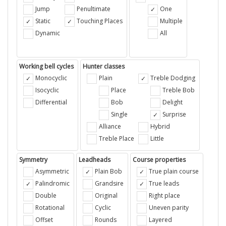
Jump
Penultimate
One
Static
Touching Places
Multiple
Dynamic
All
Working bell cycles
Hunter classes
Monocyclic
Plain
Treble Dodging
Isocyclic
Place
Treble Bob
Differential
Bob
Delight
Single
Surprise
Alliance
Hybrid
Treble Place
Little
Symmetry
Leadheads
Course properties
Asymmetric
Plain Bob
True plain course
Palindromic
Grandsire
True leads
Double
Original
Right place
Rotational
Cyclic
Uneven parity
Offset
Rounds
Layered