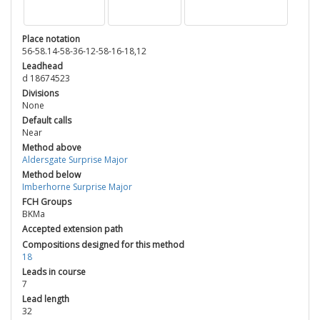
Place notation
56-58.14-58-36-12-58-16-18,12
Leadhead
d 18674523
Divisions
None
Default calls
Near
Method above
Aldersgate Surprise Major
Method below
Imberhorne Surprise Major
FCH Groups
BKMa
Accepted extension path
Compositions designed for this method
18
Leads in course
7
Lead length
32