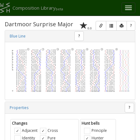
Composition Library
Toggl
beta
naviga
Dartmoor Surprise Major
?
0.0
Blue Line
?
Properties
?
Changes
Hunt bells
Adjacent
Cross
Principle
Identity
Pure
Hunter