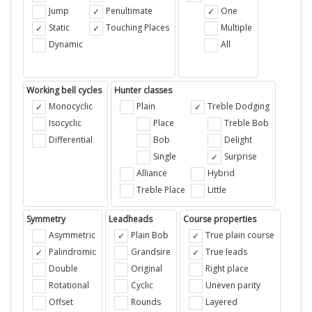
Jump
Penultimate
One
Static
Touching Places
Multiple
Dynamic
All
Working bell cycles
Hunter classes
Monocyclic
Plain
Treble Dodging
Isocyclic
Place
Treble Bob
Differential
Bob
Delight
Single
Surprise
Alliance
Hybrid
Treble Place
Little
Symmetry
Leadheads
Course properties
Asymmetric
Plain Bob
True plain course
Palindromic
Grandsire
True leads
Double
Original
Right place
Rotational
Cyclic
Uneven parity
Offset
Rounds
Layered