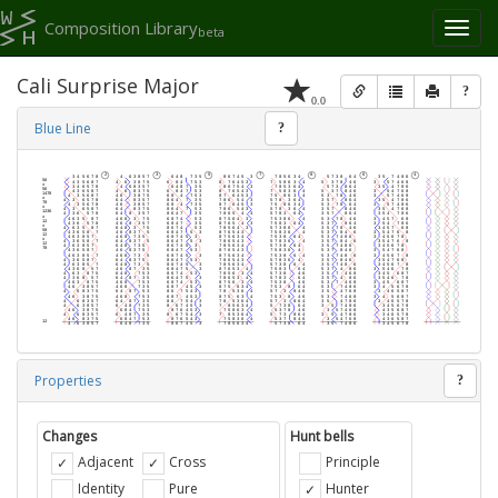
Composition Library
Toggl
beta
naviga
Cali Surprise Major
?
0.0
Blue Line
?
Properties
?
Changes
Hunt bells
Adjacent
Cross
Principle
Identity
Pure
Hunter