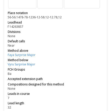
Place notation
56-56.1478-78-1236-12-58.12-12.78,12
Leadhead
f 14263857
Divisions
None
Default calls
Near
Method above
Faya Surprise Major
Method below
Vyru Surprise Major
FCH Groups
Ba
Accepted extension path
Compositions designed for this method
None
Leads in course
7
Lead length
32