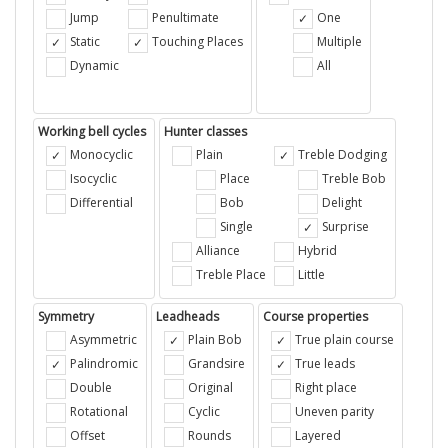
Jump
Penultimate
One
Static
Touching Places
Multiple
Dynamic
All
Working bell cycles
Hunter classes
Monocyclic
Plain
Treble Dodging
Isocyclic
Place
Treble Bob
Differential
Bob
Delight
Single
Surprise
Alliance
Hybrid
Treble Place
Little
Symmetry
Leadheads
Course properties
Asymmetric
Plain Bob
True plain course
Palindromic
Grandsire
True leads
Double
Original
Right place
Rotational
Cyclic
Uneven parity
Offset
Rounds
Layered