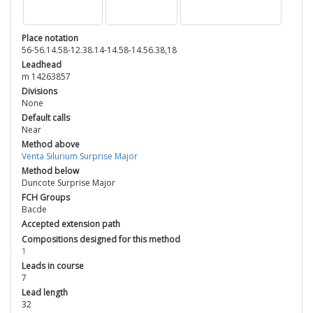
Place notation
56-56.14.58-12.38.14-14.58-14.56.38,18
Leadhead
m 14263857
Divisions
None
Default calls
Near
Method above
Venta Silurium Surprise Major
Method below
Duncote Surprise Major
FCH Groups
Bacde
Accepted extension path
Compositions designed for this method
1
Leads in course
7
Lead length
32