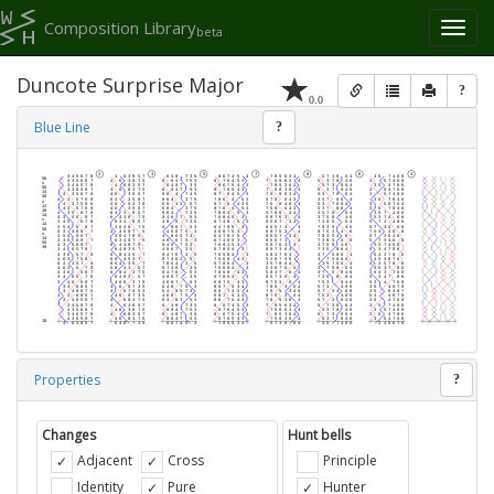
Composition Library
Toggl
beta
naviga
Duncote Surprise Major
?
0.0
Blue Line
?
Properties
?
Changes
Hunt bells
Adjacent
Cross
Principle
Identity
Pure
Hunter