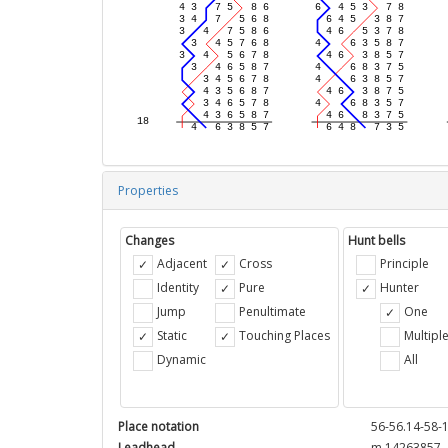
Properties
Changes
Hunt bells
Adjacent
Cross
Principle
Identity
Pure
Hunter
Jump
Penultimate
One
Static
Touching Places
Multipl
Dynamic
All
Place notation
56-56.14-58-1
Leadhead
m 14263857