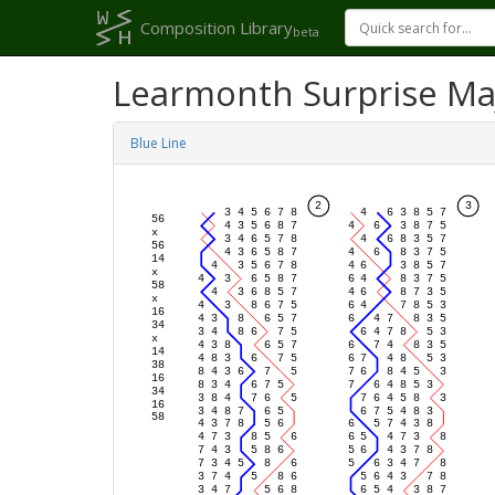
Composition Library
beta
Learmonth Surprise Ma
Blue Line