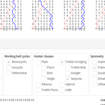
Working bell cycles
Hunter classes
Symmetry
Monocyclic
Plain
Treble Dodging
Asym
Isocyclic
Place
Treble Bob
Pali
Differential
Bob
Delight
Doub
e
Single
Surprise
Rotat
Alliance
Hybrid
Offse
Treble Place
Little
6.34-14.38.16.34.16.58,18
Lea
Lea