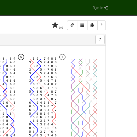
Sign In
?
0.0
?