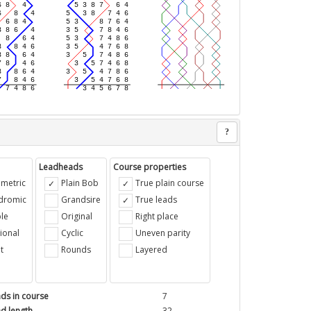
?
Leadheads
Course properties
metric
Plain Bob
True plain course
ndromic
Grandsire
True leads
le
Original
Right place
ional
Cyclic
Uneven parity
t
Rounds
Layered
ds in course
7
d length
32