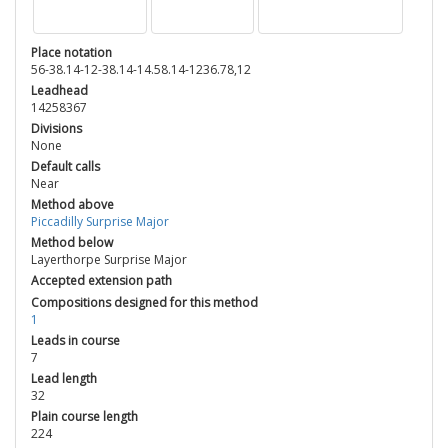
Place notation
56-38.14-12-38.14-14.58.14-1236.78,12
Leadhead
14258367
Divisions
None
Default calls
Near
Method above
Piccadilly Surprise Major
Method below
Layerthorpe Surprise Major
Accepted extension path
Compositions designed for this method
1
Leads in course
7
Lead length
32
Plain course length
224