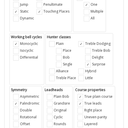
Jump
Penultimate
One
Static
Touching Places
Multiple
Dynamic
All
Working bell cycles
Hunter classes
Monocyclic
Plain
Treble Dodging
Isocyclic
Place
Treble Bob
Differential
Bob
Delight
Single
Surprise
Alliance
Hybrid
Treble Place
Little
Symmetry
Leadheads
Course properties
Asymmetric
Plain Bob
True plain course
Palindromic
Grandsire
True leads
Double
Original
Right place
Rotational
Cyclic
Uneven parity
Offset
Rounds
Layered