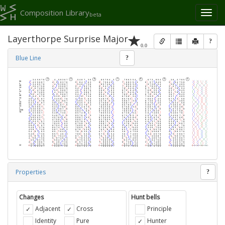
Composition Library
Toggl
beta
naviga
Layerthorpe Surprise Major
?
0.0
Blue Line
?
Properties
?
Changes
Hunt bells
Adjacent
Cross
Principle
Identity
Pure
Hunter