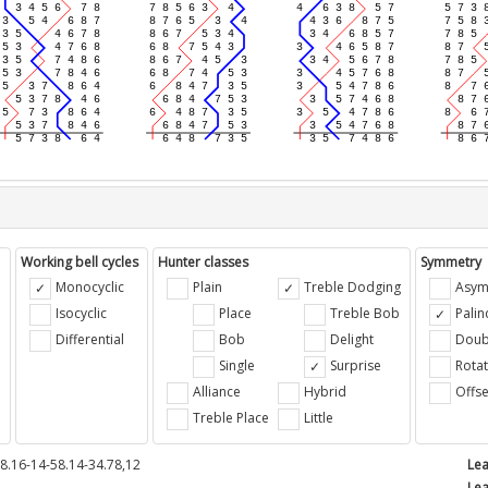
Working bell cycles
Hunter classes
Symmetry
Monocyclic
Plain
Treble Dodging
Asym
Isocyclic
Place
Treble Bob
Pali
Differential
Bob
Delight
Doub
e
Single
Surprise
Rotat
Alliance
Hybrid
Offse
Treble Place
Little
8.16-14-58.14-34.78,12
Lea
Lea