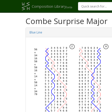
Composition Library
beta
Combe Surprise Major
Blue Line