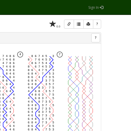
Sign In
?
0.0
?