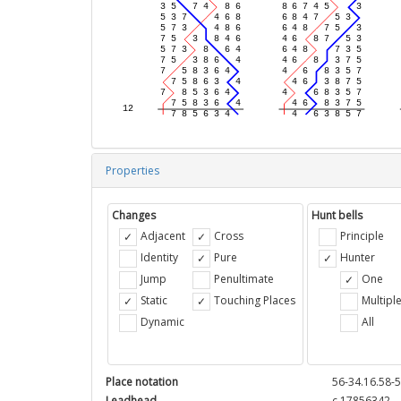
Properties
Changes
Hunt bells
Adjacent
Cross
Principle
Identity
Pure
Hunter
Jump
Penultimate
One
Static
Touching Places
Multipl
Dynamic
All
Place notation
56-34.16.58-5
Leadhead
c 17856342