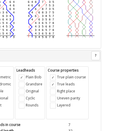
?
Leadheads
Course properties
metric
Plain Bob
True plain course
ndromic
Grandsire
True leads
le
Original
Right place
ional
Cyclic
Uneven parity
t
Rounds
Layered
ds in course
7
d length
32