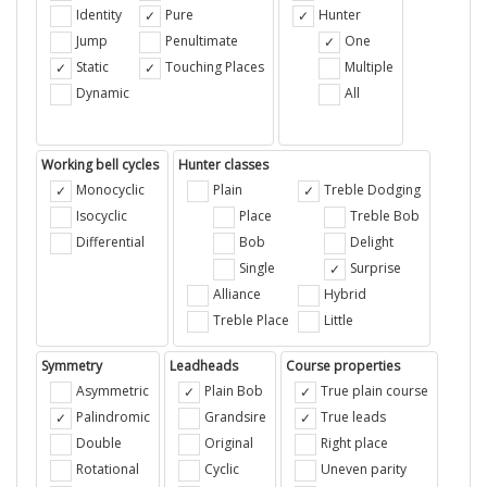
Identity
Pure
Hunter
Jump
Penultimate
One
Static
Touching Places
Multiple
Dynamic
All
Working bell cycles
Hunter classes
Monocyclic
Plain
Treble Dodging
Isocyclic
Place
Treble Bob
Differential
Bob
Delight
Single
Surprise
Alliance
Hybrid
Treble Place
Little
Symmetry
Leadheads
Course properties
Asymmetric
Plain Bob
True plain course
Palindromic
Grandsire
True leads
Double
Original
Right place
Rotational
Cyclic
Uneven parity