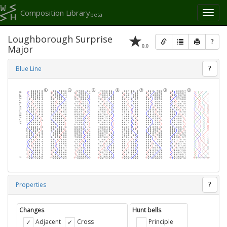
Composition Library
Toggl
beta
naviga
Loughborough Surprise
?
0.0
Major
Blue Line
?
Properties
?
Changes
Hunt bells
Adjacent
Cross
Principle