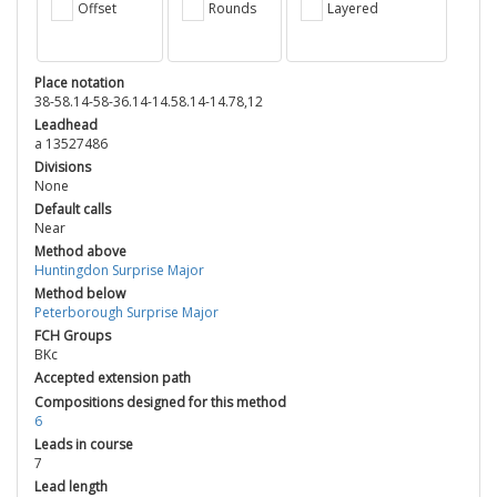
Offset
Rounds
Layered
Place notation
38-58.14-58-36.14-14.58.14-14.78,12
Leadhead
a 13527486
Divisions
None
Default calls
Near
Method above
Huntingdon Surprise Major
Method below
Peterborough Surprise Major
FCH Groups
BKc
Accepted extension path
Compositions designed for this method
6
Leads in course
7
Lead length