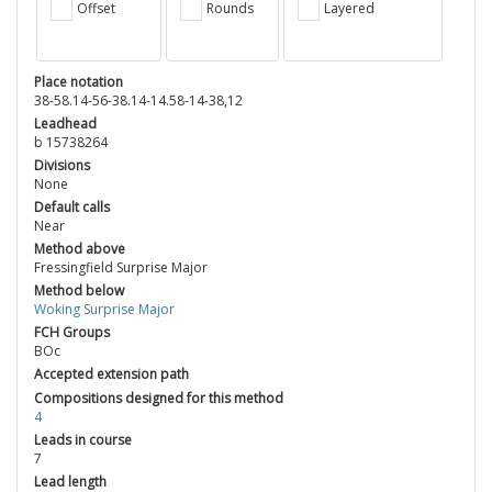
Offset
Rounds
Layered
Place notation
38-58.14-56-38.14-14.58-14-38,12
Leadhead
b 15738264
Divisions
None
Default calls
Near
Method above
Fressingfield Surprise Major
Method below
Woking Surprise Major
FCH Groups
BOc
Accepted extension path
Compositions designed for this method
4
Leads in course
7
Lead length