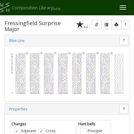
Composition Library
Toggl
beta
naviga
Fressingfield Surprise
?
0.0
Major
Blue Line
?
Properties
?
Changes
Hunt bells
Adjacent
Cross
Principle