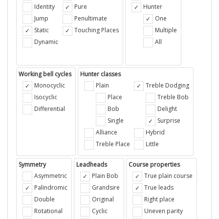
Identity
Pure
Hunter
Jump
Penultimate
One
Static
Touching Places
Multiple
Dynamic
All
Working bell cycles
Hunter classes
Monocyclic
Plain
Treble Dodging
Isocyclic
Place
Treble Bob
Differential
Bob
Delight
Single
Surprise
Alliance
Hybrid
Treble Place
Little
Symmetry
Leadheads
Course properties
Asymmetric
Plain Bob
True plain course
Palindromic
Grandsire
True leads
Double
Original
Right place
Rotational
Cyclic
Uneven parity