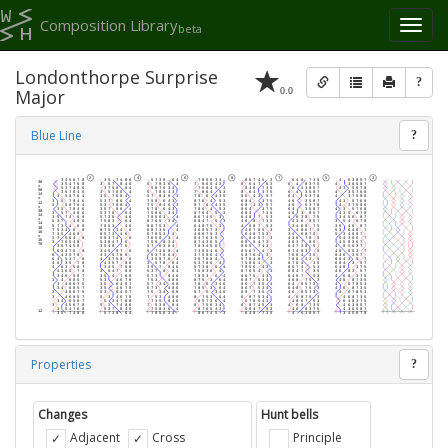
Composition Library
Toggl
beta
naviga
Londonthorpe Surprise
?
0.0
Major
Blue Line
?
Properties
?
Changes
Hunt bells
Adjacent
Cross
Principle