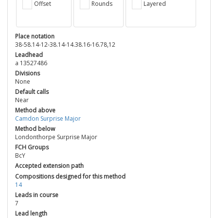
Offset
Rounds
Layered
Place notation
38-58.14-12-38.14-14.38.16-16.78,12
Leadhead
a 13527486
Divisions
None
Default calls
Near
Method above
Camdon Surprise Major
Method below
Londonthorpe Surprise Major
FCH Groups
BcY
Accepted extension path
Compositions designed for this method
14
Leads in course
7
Lead length