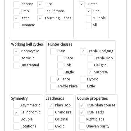
Identity
Pure
Hunter
Jump
Penultimate
One
Static
Touching Places
Multiple
Dynamic
All
Working bell cycles
Hunter classes
Monocyclic
Plain
Treble Dodging
Isocyclic
Place
Treble Bob
Differential
Bob
Delight
Single
Surprise
Alliance
Hybrid
Treble Place
Little
Symmetry
Leadheads
Course properties
Asymmetric
Plain Bob
True plain course
Palindromic
Grandsire
True leads
Double
Original
Right place
Rotational
Cyclic
Uneven parity