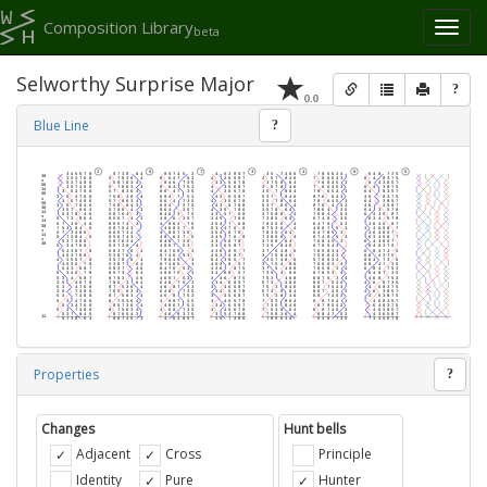
Composition Library
Toggl
beta
naviga
Selworthy Surprise Major
?
0.0
Blue Line
?
Properties
?
Changes
Hunt bells
Adjacent
Cross
Principle
Identity
Pure
Hunter