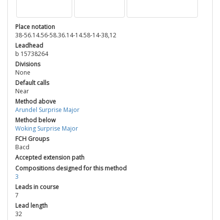
Place notation
38-56.14.56-58.36.14-14.58-14-38,12
Leadhead
b 15738264
Divisions
None
Default calls
Near
Method above
Arundel Surprise Major
Method below
Woking Surprise Major
FCH Groups
Bacd
Accepted extension path
Compositions designed for this method
3
Leads in course
7
Lead length
32