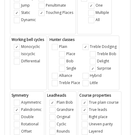
Jump
Penultimate
One
Static
Touching Places
Multiple
Dynamic
All
Working bell cycles
Hunter classes
Monocyclic
Plain
Treble Dodging
Isocyclic
Place
Treble Bob
Differential
Bob
Delight
Single
Surprise
Alliance
Hybrid
Treble Place
Little
Symmetry
Leadheads
Course properties
Asymmetric
Plain Bob
True plain course
Palindromic
Grandsire
True leads
Double
Original
Right place
Rotational
Cyclic
Uneven parity
Offset
Rounds
Layered