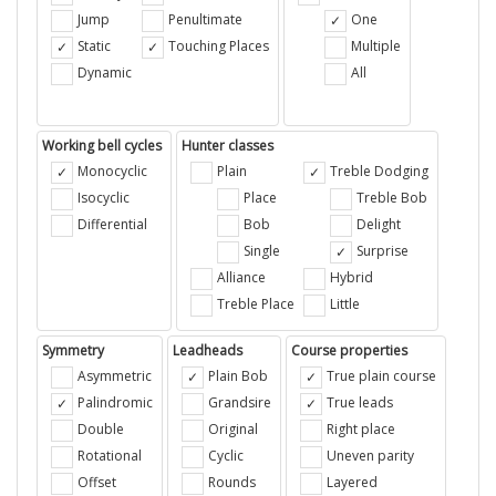
Jump
Penultimate
One
Static
Touching Places
Multiple
Dynamic
All
Working bell cycles
Hunter classes
Monocyclic
Plain
Treble Dodging
Isocyclic
Place
Treble Bob
Differential
Bob
Delight
Single
Surprise
Alliance
Hybrid
Treble Place
Little
Symmetry
Leadheads
Course properties
Asymmetric
Plain Bob
True plain course
Palindromic
Grandsire
True leads
Double
Original
Right place
Rotational
Cyclic
Uneven parity
Offset
Rounds
Layered