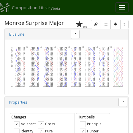
Composition Library
Toggl
beta
naviga
Monroe Surprise Major
?
0.0
Blue Line
?
Properties
?
Changes
Hunt bells
Adjacent
Cross
Principle
Identity
Pure
Hunter