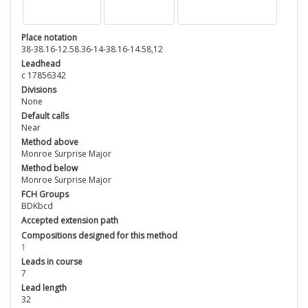
Place notation
38-38.16-12.58.36-14-38.16-14.58,12
Leadhead
c 17856342
Divisions
None
Default calls
Near
Method above
Monroe Surprise Major
Method below
Monroe Surprise Major
FCH Groups
BDKbcd
Accepted extension path
Compositions designed for this method
1
Leads in course
7
Lead length
32