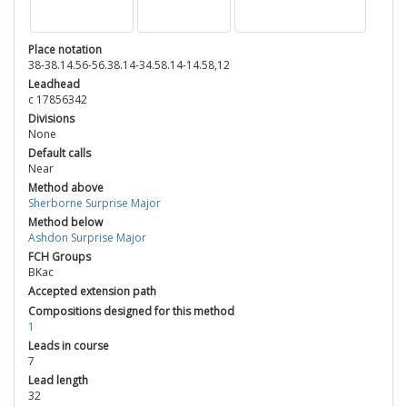
Place notation
38-38.14.56-56.38.14-34.58.14-14.58,12
Leadhead
c 17856342
Divisions
None
Default calls
Near
Method above
Sherborne Surprise Major
Method below
Ashdon Surprise Major
FCH Groups
BKac
Accepted extension path
Compositions designed for this method
1
Leads in course
7
Lead length
32