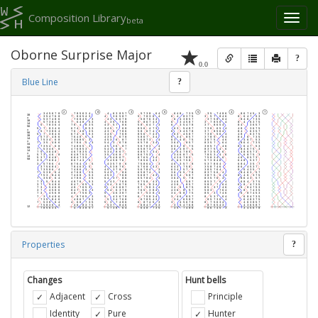
Composition Library
Toggl
beta
naviga
Oborne Surprise Major
?
0.0
Blue Line
?
Properties
?
Changes
Hunt bells
Adjacent
Cross
Principle
Identity
Pure
Hunter