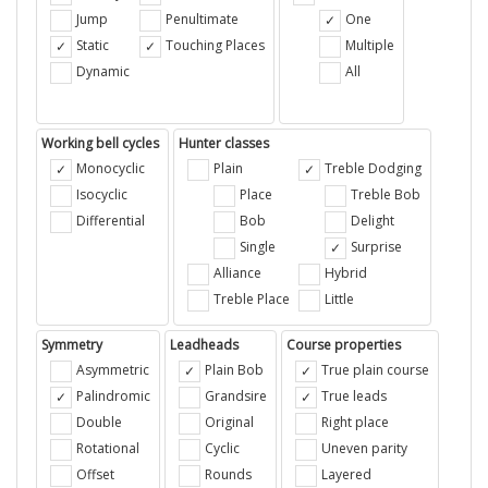
Jump
Penultimate
One
Static
Touching Places
Multiple
Dynamic
All
Working bell cycles
Hunter classes
Monocyclic
Plain
Treble Dodging
Isocyclic
Place
Treble Bob
Differential
Bob
Delight
Single
Surprise
Alliance
Hybrid
Treble Place
Little
Symmetry
Leadheads
Course properties
Asymmetric
Plain Bob
True plain course
Palindromic
Grandsire
True leads
Double
Original
Right place
Rotational
Cyclic
Uneven parity
Offset
Rounds
Layered