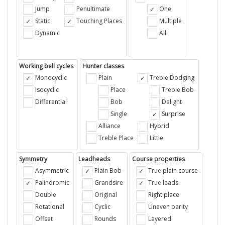
Jump
Penultimate
One
Static
Touching Places
Multiple
Dynamic
All
Working bell cycles
Hunter classes
Monocyclic
Plain
Treble Dodging
Isocyclic
Place
Treble Bob
Differential
Bob
Delight
Single
Surprise
Alliance
Hybrid
Treble Place
Little
Symmetry
Leadheads
Course properties
Asymmetric
Plain Bob
True plain course
Palindromic
Grandsire
True leads
Double
Original
Right place
Rotational
Cyclic
Uneven parity
Offset
Rounds
Layered