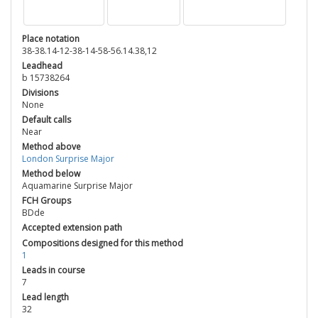
Place notation
38-38.14-12-38-14-58-56.14.38,12
Leadhead
b 15738264
Divisions
None
Default calls
Near
Method above
London Surprise Major
Method below
Aquamarine Surprise Major
FCH Groups
BDde
Accepted extension path
Compositions designed for this method
1
Leads in course
7
Lead length
32