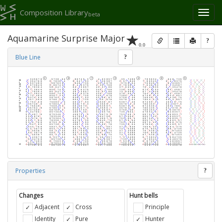
Composition Library
Toggl
beta
naviga
Aquamarine Surprise Major
?
0.0
Blue Line
?
Properties
?
Changes
Hunt bells
Adjacent
Cross
Principle
Identity
Pure
Hunter