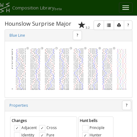
Composition Library
Toggl
beta
naviga
Hounslow Surprise Major
?
3.2
Blue Line
?
Properties
?
Changes
Hunt bells
Adjacent
Cross
Principle
Identity
Pure
Hunter