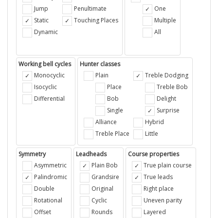
Jump
Penultimate
One
Static
Touching Places
Multiple
Dynamic
All
Working bell cycles
Hunter classes
Monocyclic
Plain
Treble Dodging
Isocyclic
Place
Treble Bob
Differential
Bob
Delight
Single
Surprise
Alliance
Hybrid
Treble Place
Little
Symmetry
Leadheads
Course properties
Asymmetric
Plain Bob
True plain course
Palindromic
Grandsire
True leads
Double
Original
Right place
Rotational
Cyclic
Uneven parity
Offset
Rounds
Layered