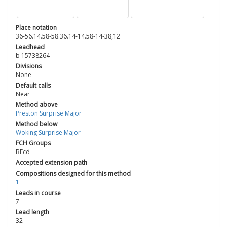
Place notation
36-56.14.58-58.36.14-14.58-14-38,12
Leadhead
b 15738264
Divisions
None
Default calls
Near
Method above
Preston Surprise Major
Method below
Woking Surprise Major
FCH Groups
BEcd
Accepted extension path
Compositions designed for this method
1
Leads in course
7
Lead length
32