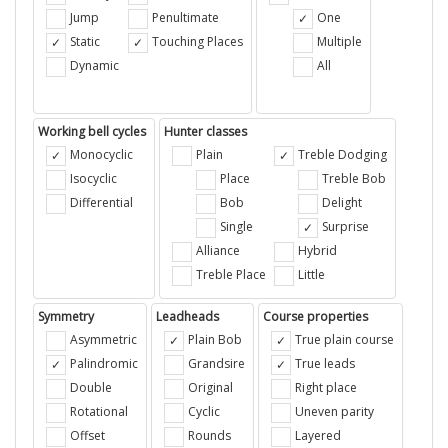
Jump
Penultimate
One
Static
Touching Places
Multiple
Dynamic
All
Working bell cycles
Hunter classes
Monocyclic
Plain
Treble Dodging
Isocyclic
Place
Treble Bob
Differential
Bob
Delight
Single
Surprise
Alliance
Hybrid
Treble Place
Little
Symmetry
Leadheads
Course properties
Asymmetric
Plain Bob
True plain course
Palindromic
Grandsire
True leads
Double
Original
Right place
Rotational
Cyclic
Uneven parity
Offset
Rounds
Layered