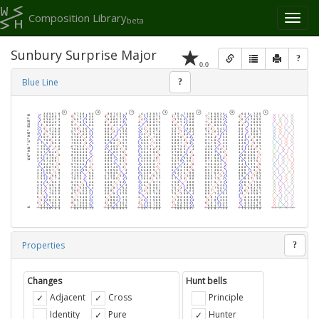
Composition Library
Toggl
beta
naviga
Sunbury Surprise Major
?
0.0
Blue Line
?
Properties
?
Changes
Hunt bells
Adjacent
Cross
Principle
Identity
Pure
Hunter