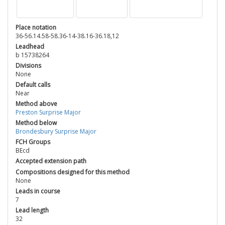
Place notation
36-56.14.58-58.36-14-38.16-36.18,12
Leadhead
b 15738264
Divisions
None
Default calls
Near
Method above
Preston Surprise Major
Method below
Brondesbury Surprise Major
FCH Groups
BEcd
Accepted extension path
Compositions designed for this method
None
Leads in course
7
Lead length
32