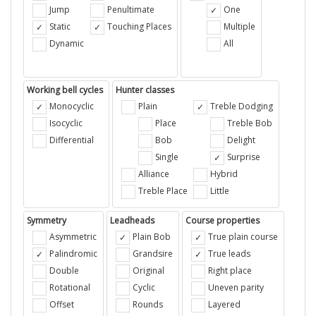
Jump
Penultimate
One
Static
Touching Places
Multiple
Dynamic
All
Working bell cycles
Hunter classes
Monocyclic
Plain
Treble Dodging
Isocyclic
Place
Treble Bob
Differential
Bob
Delight
Single
Surprise
Alliance
Hybrid
Treble Place
Little
Symmetry
Leadheads
Course properties
Asymmetric
Plain Bob
True plain course
Palindromic
Grandsire
True leads
Double
Original
Right place
Rotational
Cyclic
Uneven parity
Offset
Rounds
Layered