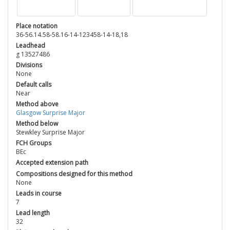
Place notation
36-56.14.58-58.16-14-123458-14-18,18
Leadhead
g 13527486
Divisions
None
Default calls
Near
Method above
Glasgow Surprise Major
Method below
Stewkley Surprise Major
FCH Groups
BEc
Accepted extension path
Compositions designed for this method
None
Leads in course
7
Lead length
32