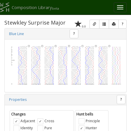
Composition Library
Toggl
beta
naviga
Stewkley Surprise Major
?
0.0
Blue Line
?
Properties
?
Changes
Hunt bells
Adjacent
Cross
Principle
Identity
Pure
Hunter