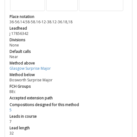
Place notation
36-56.14.58-58.16-12-38.12-36.18,18
Leadhead
j 17856342
Divisions
None
Default calls
Near
Method above
Glasgow Surprise Major
Method below
Bosworth Surprise Major
FCH Groups
BEc
Accepted extension path
Compositions designed for this method
5
Leads in course
7
Lead length
32