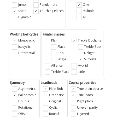
Jump
Penultimate
One
Static
Touching Places
Multiple
Dynamic
All
Working bell cycles
Hunter classes
Monocyclic
Plain
Treble Dodging
Isocyclic
Place
Treble Bob
Differential
Bob
Delight
Single
Surprise
Alliance
Hybrid
Treble Place
Little
Symmetry
Leadheads
Course properties
Asymmetric
Plain Bob
True plain course
Palindromic
Grandsire
True leads
Double
Original
Right place
Rotational
Cyclic
Uneven parity
Offset
Rounds
Layered