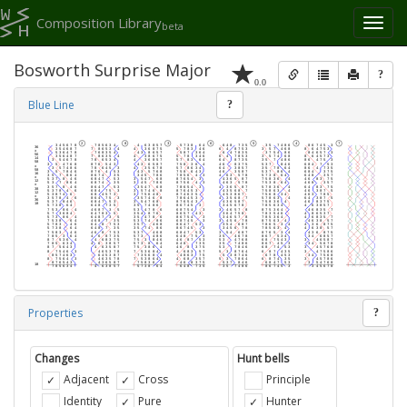
Composition Library
Toggl
beta
naviga
Bosworth Surprise Major
?
0.0
Blue Line
?
Properties
?
Changes
Hunt bells
Adjacent
Cross
Principle
Identity
Pure
Hunter