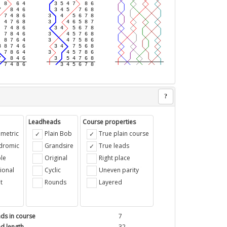
?
Leadheads
Course properties
metric
Plain Bob
True plain course
ndromic
Grandsire
True leads
le
Original
Right place
ional
Cyclic
Uneven parity
t
Rounds
Layered
ds in course
7
d length
32