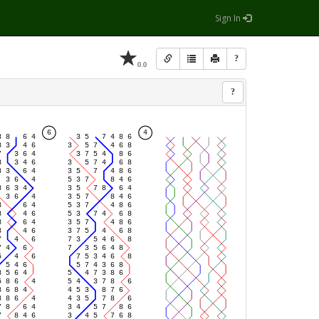
Sign In
?
0.0
?