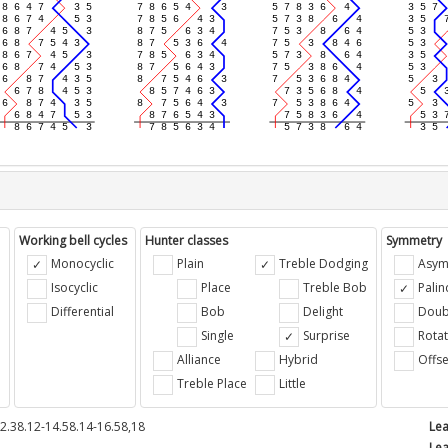
Working bell cycles
Hunter classes
Symmetry
Monocyclic
Plain
Treble Dodging
Asym
Isocyclic
Place
Treble Bob
Pali
Differential
Bob
Delight
Doub
e
Single
Surprise
Rotat
Alliance
Hybrid
Offse
Treble Place
Little
2.38.12-14.58.14-16.58,18
Lea
Lea