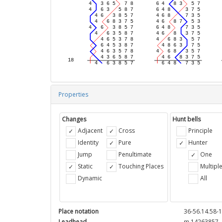
Properties
Changes
Hunt bells
Adjacent
Cross
Principle
Identity
Pure
Hunter
Jump
Penultimate
One
Static
Touching Places
Multipl
Dynamic
All
Place notation
36-56.14.58-1
Leadhead
m 14263857