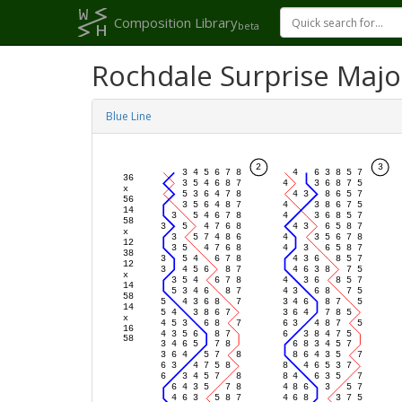
Composition Library
beta
Rochdale Surprise Majo
Blue Line