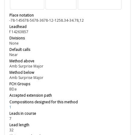
Place notation
-78-145678-5678-3678-12-1258.34-34.78,12
Leadhead
f 14263857
Divisions
None
Default calls
Near
Method above
Amb Surprise Major
Method below
Amb Surprise Major
FCH Groups
BDa
Accepted extension path
Compositions designed for this method
1
Leads in course
7
Lead length
32