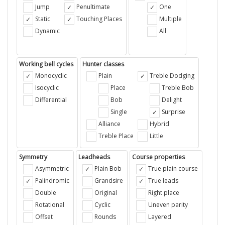
Jump
Penultimate
One
Static
Touching Places
Multiple
Dynamic
All
Working bell cycles
Hunter classes
Monocyclic
Plain
Treble Dodging
Isocyclic
Place
Treble Bob
Differential
Bob
Delight
Single
Surprise
Alliance
Hybrid
Treble Place
Little
Symmetry
Leadheads
Course properties
Asymmetric
Plain Bob
True plain course
Palindromic
Grandsire
True leads
Double
Original
Right place
Rotational
Cyclic
Uneven parity
Offset
Rounds
Layered