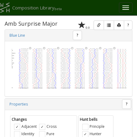
Composition Library
Toggl
beta
naviga
Amb Surprise Major
?
0.0
Blue Line
?
Properties
?
Changes
Hunt bells
Adjacent
Cross
Principle
Identity
Pure
Hunter