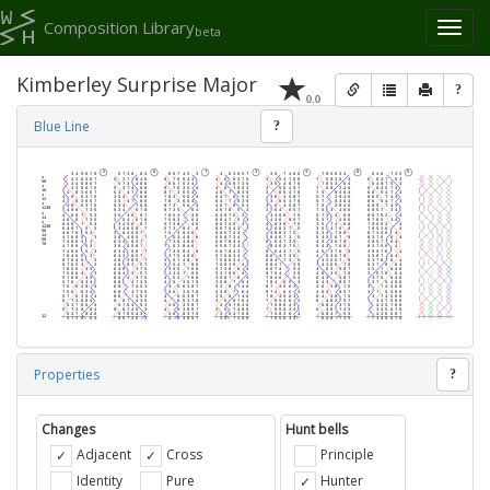
Composition Library
Toggl
beta
naviga
Kimberley Surprise Major
?
0.0
Blue Line
?
Properties
?
Changes
Hunt bells
Adjacent
Cross
Principle
Identity
Pure
Hunter