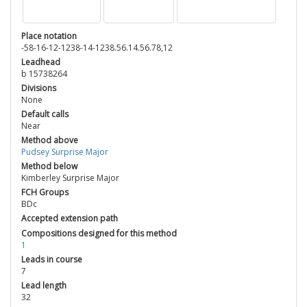
Place notation
-58-16-12-1238-14-1238.56.14.56.78,12
Leadhead
b 15738264
Divisions
None
Default calls
Near
Method above
Pudsey Surprise Major
Method below
Kimberley Surprise Major
FCH Groups
BDc
Accepted extension path
Compositions designed for this method
1
Leads in course
7
Lead length
32