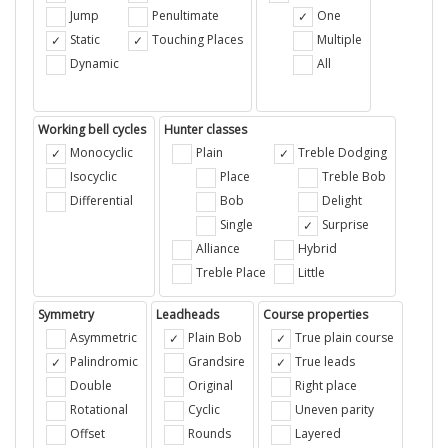
Jump
Penultimate
One
Static
Touching Places
Multiple
Dynamic
All
Working bell cycles
Hunter classes
Monocyclic
Plain
Treble Dodging
Isocyclic
Place
Treble Bob
Differential
Bob
Delight
Single
Surprise
Alliance
Hybrid
Treble Place
Little
Symmetry
Leadheads
Course properties
Asymmetric
Plain Bob
True plain course
Palindromic
Grandsire
True leads
Double
Original
Right place
Rotational
Cyclic
Uneven parity
Offset
Rounds
Layered