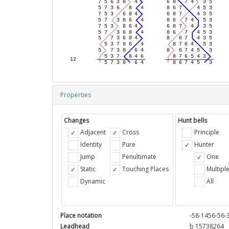
Properties
Changes
Hunt bells
Adjacent
Cross
Principle
Identity
Pure
Hunter
Jump
Penultimate
One
Static
Touching Places
Multipl
Dynamic
All
Place notation
-58-1456-56-
Leadhead
b 15738264