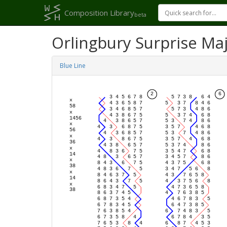
Composition Library
beta
Orlingbury Surprise Ma
Blue Line