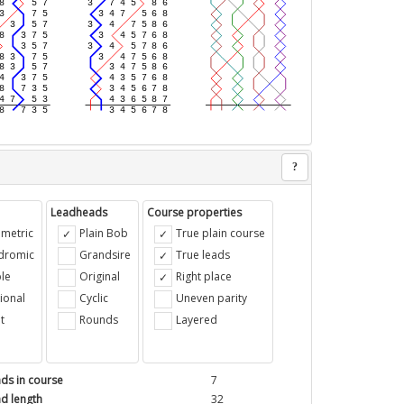
?
Leadheads
Course properties
metric
Plain Bob
True plain course
ndromic
Grandsire
True leads
le
Original
Right place
ional
Cyclic
Uneven parity
t
Rounds
Layered
ds in course
7
d length
32