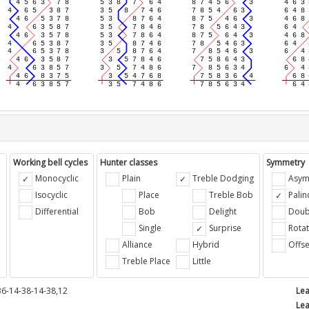
Working bell cycles
Hunter classes
Symmetry
Monocyclic
Plain
Treble Dodging
Asym
Isocyclic
Place
Treble Bob
Pali
Differential
Bob
Delight
Doub
e
Single
Surprise
Rotat
Alliance
Hybrid
Offse
Treble Place
Little
36-14-38-14-38,12
Lea
Lea