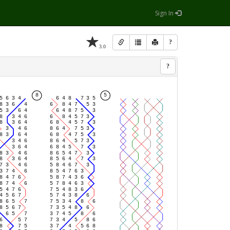
Sign In
?
3.0
?