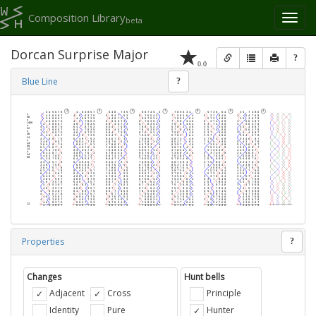
Composition Library
Toggl
beta
naviga
Dorcan Surprise Major
?
0.0
Blue Line
?
Properties
?
Changes
Hunt bells
Adjacent
Cross
Principle
Identity
Pure
Hunter