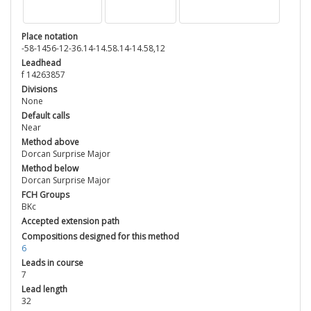
Place notation
-58-1456-12-36.14-14.58.14-14.58,12
Leadhead
f 14263857
Divisions
None
Default calls
Near
Method above
Dorcan Surprise Major
Method below
Dorcan Surprise Major
FCH Groups
BKc
Accepted extension path
Compositions designed for this method
6
Leads in course
7
Lead length
32