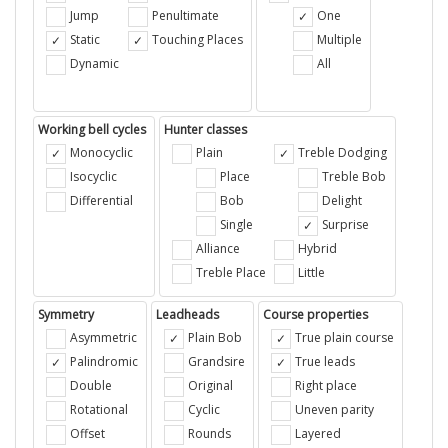
Jump
Penultimate
One
Static
Touching Places
Multiple
Dynamic
All
Working bell cycles
Hunter classes
Monocyclic
Plain
Treble Dodging
Isocyclic
Place
Treble Bob
Differential
Bob
Delight
Single
Surprise
Alliance
Hybrid
Treble Place
Little
Symmetry
Leadheads
Course properties
Asymmetric
Plain Bob
True plain course
Palindromic
Grandsire
True leads
Double
Original
Right place
Rotational
Cyclic
Uneven parity
Offset
Rounds
Layered