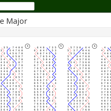
se Major