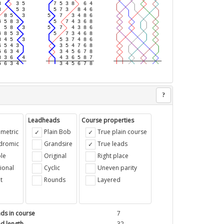
?
Leadheads
Course properties
metric
Plain Bob
True plain course
ndromic
Grandsire
True leads
le
Original
Right place
ional
Cyclic
Uneven parity
t
Rounds
Layered
ds in course
7
d length
32