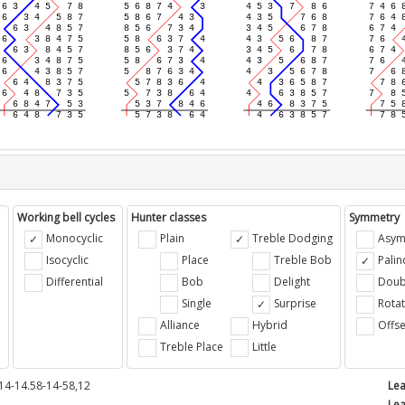
Working bell cycles
Hunter classes
Symmetry
Monocyclic
Plain
Treble Dodging
Asym
Isocyclic
Place
Treble Bob
Pali
Differential
Bob
Delight
Doub
e
Single
Surprise
Rotat
Alliance
Hybrid
Offse
Treble Place
Little
14-14.58-14-58,12
Lea
Lea