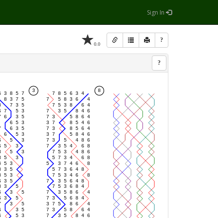
Sign In
?
0.0
?