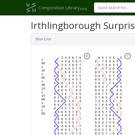
Composition Library
beta
Irthlingborough Surpri
Blue Line