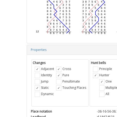
Properties
Changes
Hunt bells
Adjacent
Cross
Principle
Identity
Pure
Hunter
Jump
Penultimate
One
Static
Touching Places
Multipl
Dynamic
All
Place notation
-38-16-56-38.
Leadhead
d 18674523