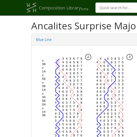
Composition Library
beta
Ancalites Surprise Majo
Blue Line