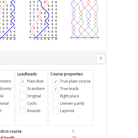
?
Leadheads
Course properties
metric
Plain Bob
True plain course
ndromic
Grandsire
True leads
le
Original
Right place
ional
Cyclic
Uneven parity
t
Rounds
Layered
ds in course
7
d length
32