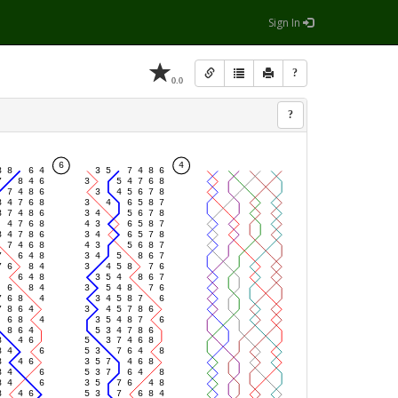
Sign In
?
0.0
?