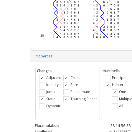
Properties
Changes
Hunt bells
Adjacent
Cross
Principle
Identity
Pure
Hunter
Jump
Penultimate
One
Static
Touching Places
Multipl
Dynamic
All
Place notation
-38-14-56-38.
Leadhead
m 14263857