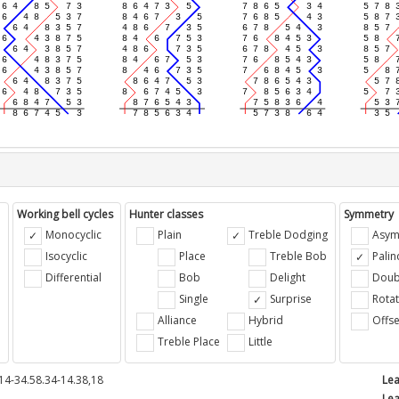
Working bell cycles
Hunter classes
Symmetry
Monocyclic
Plain
Treble Dodging
Asym
Isocyclic
Place
Treble Bob
Pali
Differential
Bob
Delight
Doub
e
Single
Surprise
Rotat
Alliance
Hybrid
Offse
Treble Place
Little
14-34.58.34-14.38,18
Lea
Lea