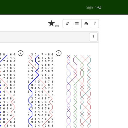
Sign In
?
0.0
?