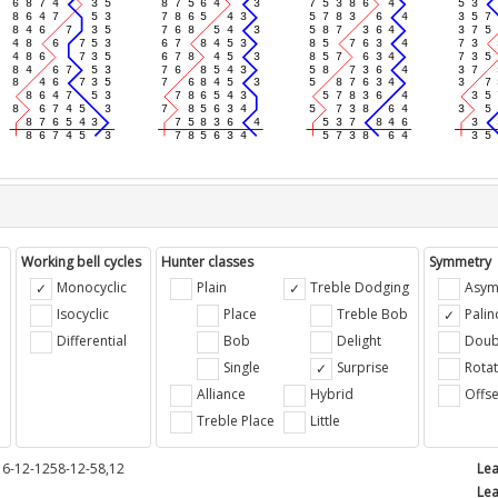
Working bell cycles
Hunter classes
Symmetry
Monocyclic
Plain
Treble Dodging
Asym
Isocyclic
Place
Treble Bob
Pali
Differential
Bob
Delight
Doub
e
Single
Surprise
Rotat
Alliance
Hybrid
Offse
Treble Place
Little
16-12-1258-12-58,12
Lea
Lea