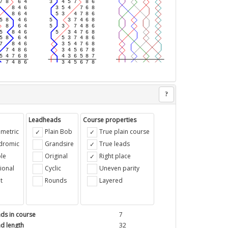
?
Leadheads
Course properties
metric
Plain Bob
True plain course
ndromic
Grandsire
True leads
le
Original
Right place
ional
Cyclic
Uneven parity
t
Rounds
Layered
ds in course
7
d length
32