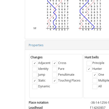
Properties
Changes
Hunt bells
Adjacent
Cross
Principle
Identity
Pure
Hunter
Jump
Penultimate
One
Static
Touching Places
Multipl
Dynamic
All
Place notation
-38-14-1256-
Leadhead
f 14263857