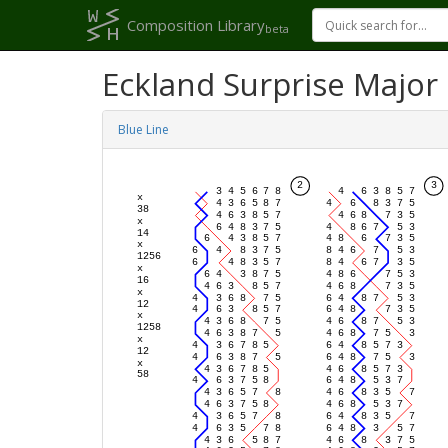
Composition Library
beta
Eckland Surprise Major
Blue Line