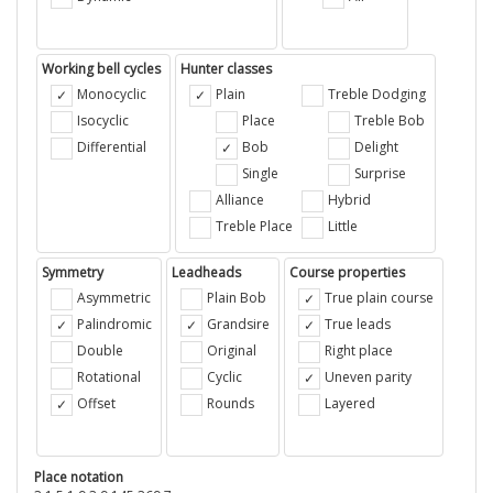
Working bell cycles
Hunter classes
Monocyclic
Plain
Treble Dodging
Isocyclic
Place
Treble Bob
Differential
Bob
Delight
Single
Surprise
Alliance
Hybrid
Treble Place
Little
Symmetry
Leadheads
Course properties
Asymmetric
Plain Bob
True plain course
Palindromic
Grandsire
True leads
Double
Original
Right place
Rotational
Cyclic
Uneven parity
Offset
Rounds
Layered
Place notation