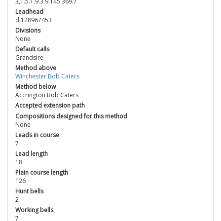
3,1.5.1.9.3.9.145.369.7
Leadhead
d 128967453
Divisions
None
Default calls
Grandsire
Method above
Winchester Bob Caters
Method below
Accrington Bob Caters
Accepted extension path
Compositions designed for this method
None
Leads in course
7
Lead length
18
Plain course length
126
Hunt bells
2
Working bells
7