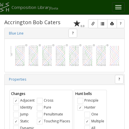
Composition Library
Toggl
beta
naviga
Accrington Bob Caters
?
0.0
Blue Line
?
Properties
?
Changes
Hunt bells
Adjacent
Cross
Principle
Identity
Pure
Hunter
Jump
Penultimate
One
Static
Touching Places
Multiple
Dynamic
All