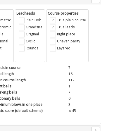
Leadheads
Course properties
metric
Plain Bob
True plain course
ndromic
Grandsire
True leads
le
Original
Right place
ional
Cyclic
Uneven parity
t
Rounds
Layered
ds in course
7
d length
16
in course length
112
t bells
1
king bells
7
tionary bells
0
imum blows in one place
3
ic score (default scheme)
♫ 45