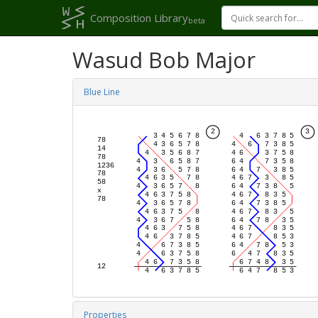
Composition Library
beta
Wasud Bob Major
Blue Line
Properties