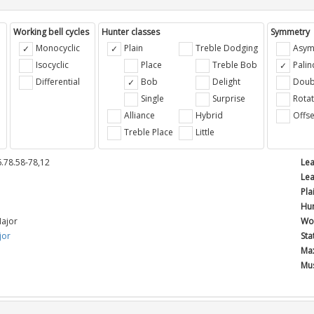
Working bell cycles
Hunter classes
Symmetry
Monocyclic
Plain
Treble Dodging
Asym
Isocyclic
Place
Treble Bob
Pali
Differential
Bob
Delight
Doub
e
Single
Surprise
Rotat
Alliance
Hybrid
Offse
Treble Place
Little
.78.58-78,12
Lea
Lea
Pla
Hun
ajor
Wor
jor
Sta
Max
Mus