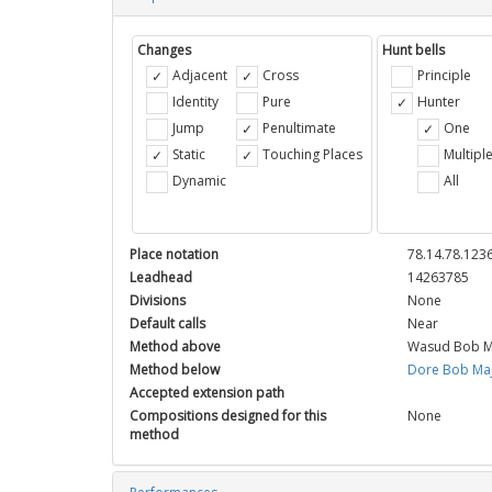
Changes
Hunt bells
Adjacent
Cross
Principle
Identity
Pure
Hunter
Jump
Penultimate
One
Static
Touching Places
Multipl
Dynamic
All
Place notation
78.14.78.1236
Leadhead
14263785
Divisions
None
Default calls
Near
Method above
Wasud Bob M
Method below
Dore Bob Ma
Accepted extension path
Compositions designed for this
None
method