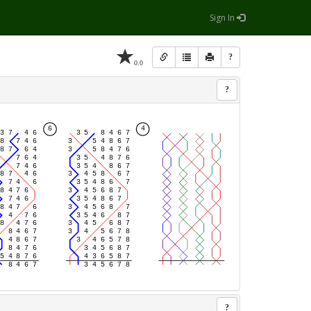
Sign In
?
0.0
?
?