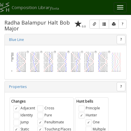
Composition Library
Toggl
beta
naviga
Radha Balampur Halt Bob
?
0.0
Major
Blue Line
?
Properties
?
Changes
Hunt bells
Adjacent
Cross
Principle
Identity
Pure
Hunter
Jump
Penultimate
One
Static
Touching Places
Multiple