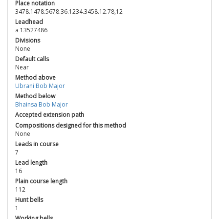
Place notation
3478.1478.5678.36.1234.3458.12.78,12
Leadhead
a 13527486
Divisions
None
Default calls
Near
Method above
Ubrani Bob Major
Method below
Bhainsa Bob Major
Accepted extension path
Compositions designed for this method
None
Leads in course
7
Lead length
16
Plain course length
112
Hunt bells
1
Working bells