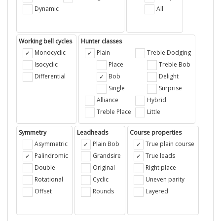
Dynamic
All
Working bell cycles
Hunter classes
Monocyclic
Plain
Treble Dodging
Isocyclic
Place
Treble Bob
Differential
Bob
Delight
Single
Surprise
Alliance
Hybrid
Treble Place
Little
Symmetry
Leadheads
Course properties
Asymmetric
Plain Bob
True plain course
Palindromic
Grandsire
True leads
Double
Original
Right place
Rotational
Cyclic
Uneven parity
Offset
Rounds
Layered