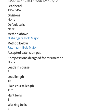
3456.1478-1236.1278.58.1256.78,12
Leadhead
13528467
Divisions
None
Default calls
Near
Method above
Nishangara Bob Major
Method below
Fatehgarh Bob Major
Accepted extension path
Compositions designed for this method
None
Leads in course
7
Lead length
16
Plain course length
112
Hunt bells
1
Working bells
7