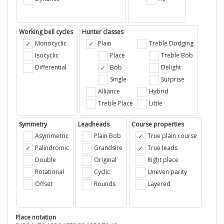
Working bell cycles
Hunter classes
Monocyclic
Plain
Treble Dodging
Isocyclic
Place
Treble Bob
Differential
Bob
Delight
Single
Surprise
Alliance
Hybrid
Treble Place
Little
Symmetry
Leadheads
Course properties
Asymmetric
Plain Bob
True plain course
Palindromic
Grandsire
True leads
Double
Original
Right place
Rotational
Cyclic
Uneven parity
Offset
Rounds
Layered
Place notation