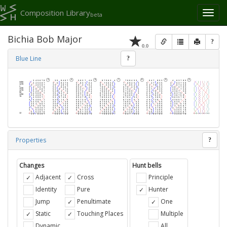
Composition Library
Toggl
beta
naviga
Bichia Bob Major
?
0.0
Blue Line
?
Properties
?
Changes
Hunt bells
Adjacent
Cross
Principle
Identity
Pure
Hunter
Jump
Penultimate
One
Static
Touching Places
Multiple
Dynamic
All