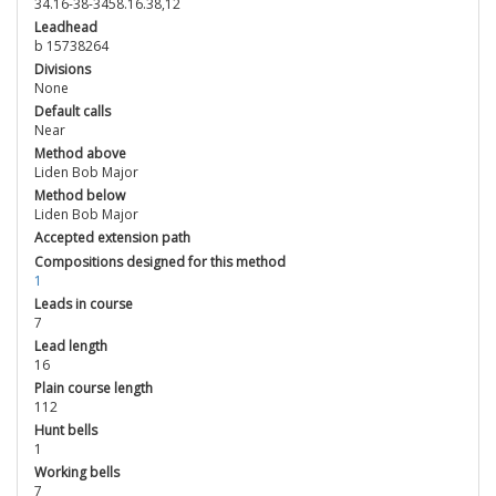
34.16-38-3458.16.38,12
Leadhead
b 15738264
Divisions
None
Default calls
Near
Method above
Liden Bob Major
Method below
Liden Bob Major
Accepted extension path
Compositions designed for this method
1
Leads in course
7
Lead length
16
Plain course length
112
Hunt bells
1
Working bells
7