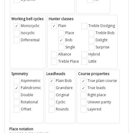
Working bell cycles
Hunter classes
Monocyclic
Plain
Treble Dodging
Isocyclic
Place
Treble Bob
Differential
Bob
Delight
Single
Surprise
Alliance
Hybrid
Treble Place
Little
Symmetry
Leadheads
Course properties
Asymmetric
Plain Bob
True plain course
Palindromic
Grandsire
True leads
Double
Original
Right place
Rotational
Cyclic
Uneven parity
Offset
Rounds
Layered
Place notation