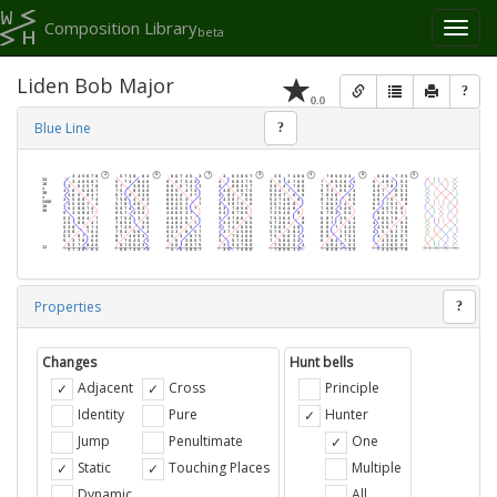
Composition Library
Toggl
beta
naviga
Liden Bob Major
?
0.0
Blue Line
?
Properties
?
Changes
Hunt bells
Adjacent
Cross
Principle
Identity
Pure
Hunter
Jump
Penultimate
One
Static
Touching Places
Multiple
Dynamic
All