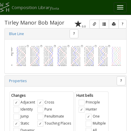
Composition Library
Toggl
beta
naviga
Tirley Manor Bob Major
?
0.0
Blue Line
?
Properties
?
Changes
Hunt bells
Adjacent
Cross
Principle
Identity
Pure
Hunter
Jump
Penultimate
One
Static
Touching Places
Multiple
Dynamic
All