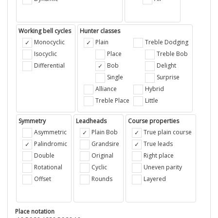
Working bell cycles
Hunter classes
Monocyclic
Plain
Treble Dodging
Isocyclic
Place
Treble Bob
Differential
Bob
Delight
Single
Surprise
Alliance
Hybrid
Treble Place
Little
Symmetry
Leadheads
Course properties
Asymmetric
Plain Bob
True plain course
Palindromic
Grandsire
True leads
Double
Original
Right place
Rotational
Cyclic
Uneven parity
Offset
Rounds
Layered
Place notation