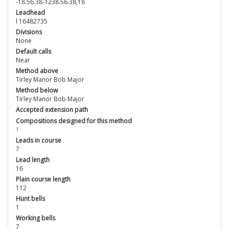
-18.56.38-1238.56.38,18
Leadhead
l 16482735
Divisions
None
Default calls
Near
Method above
Tirley Manor Bob Major
Method below
Tirley Manor Bob Major
Accepted extension path
Compositions designed for this method
1
Leads in course
7
Lead length
16
Plain course length
112
Hunt bells
1
Working bells
7