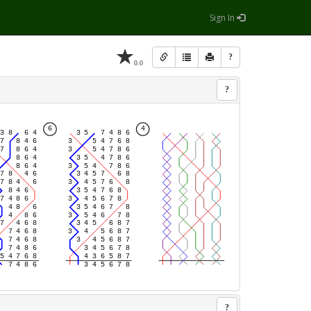
Sign In
?
0.0
?
?