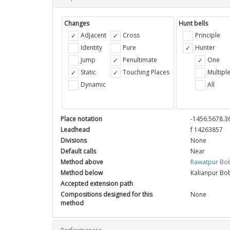
Changes
Hunt bells
Adjacent
Cross
Principle
Identity
Pure
Hunter
Jump
Penultimate
One
Static
Touching Places
Multipl
Dynamic
All
Place notation
-1456.5678.3
Leadhead
f 14263857
Divisions
None
Default calls
Near
Method above
Rawatpur Bo
Method below
Kalianpur Bo
Accepted extension path
Compositions designed for this
None
method