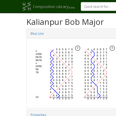
Composition Library
beta
Kalianpur Bob Major
Blue Line
Properties