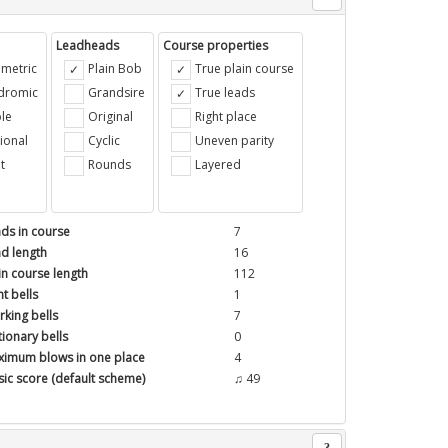
Leadheads
Course properties
metric
Plain Bob
True plain course
ndromic
Grandsire
True leads
le
Original
Right place
ional
Cyclic
Uneven parity
t
Rounds
Layered
ds in course
7
d length
16
in course length
112
t bells
1
king bells
7
tionary bells
0
imum blows in one place
4
ic score (default scheme)
♫ 49