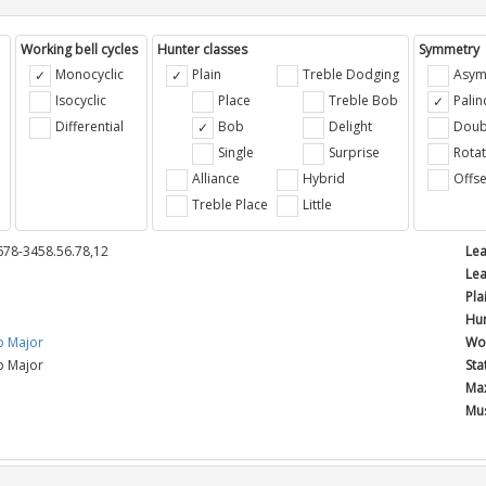
Working bell cycles
Hunter classes
Symmetry
Monocyclic
Plain
Treble Dodging
Asym
Isocyclic
Place
Treble Bob
Pali
Differential
Bob
Delight
Doub
e
Single
Surprise
Rotat
Alliance
Hybrid
Offse
Treble Place
Little
678-3458.56.78,12
Lea
Lea
Pla
Hun
b Major
Wor
b Major
Sta
Max
Mus