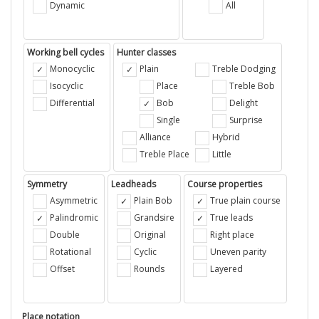
Dynamic
All
Working bell cycles
Hunter classes
Monocyclic
Plain
Treble Dodging
Isocyclic
Place
Treble Bob
Differential
Bob
Delight
Single
Surprise
Alliance
Hybrid
Treble Place
Little
Symmetry
Leadheads
Course properties
Asymmetric
Plain Bob
True plain course
Palindromic
Grandsire
True leads
Double
Original
Right place
Rotational
Cyclic
Uneven parity
Offset
Rounds
Layered
Place notation