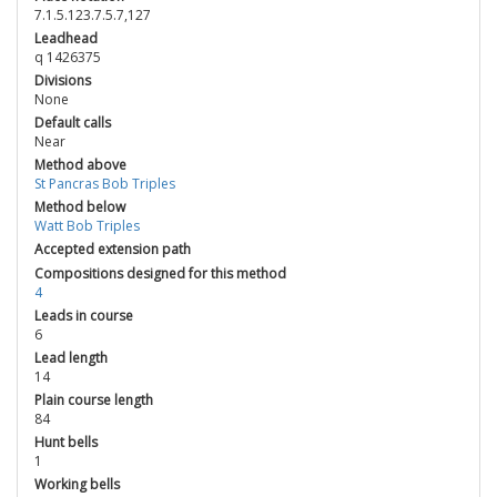
7.1.5.123.7.5.7,127
Leadhead
q 1426375
Divisions
None
Default calls
Near
Method above
St Pancras Bob Triples
Method below
Watt Bob Triples
Accepted extension path
Compositions designed for this method
4
Leads in course
6
Lead length
14
Plain course length
84
Hunt bells
1
Working bells