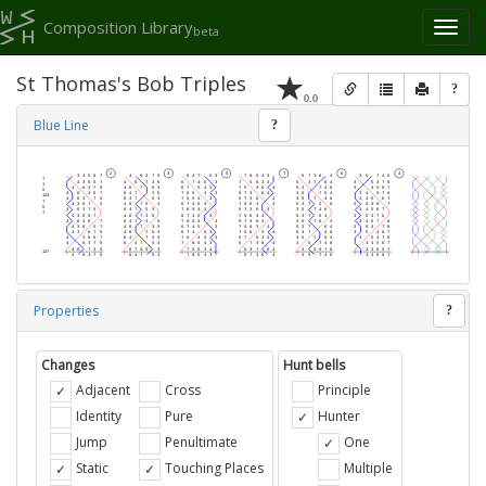
Composition Library
Toggl
beta
naviga
St Thomas's Bob Triples
?
0.0
Blue Line
?
Properties
?
Changes
Hunt bells
Adjacent
Cross
Principle
Identity
Pure
Hunter
Jump
Penultimate
One
Static
Touching Places
Multiple