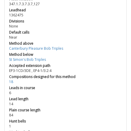
347.1.7.3.7.3.7,127
Leadhead
1362475
Divisions
None
Default calls
Near
Method above
Canterbury Pleasure Bob Triples
Method below
St Simon's Bob Triples
Accepted extension path
EP3-1CD/3DE
,
EP4-1/3:2:4
Compositions designed for this method
18
Leads in course
6
Lead length
14
Plain course length
84
Hunt bells
1