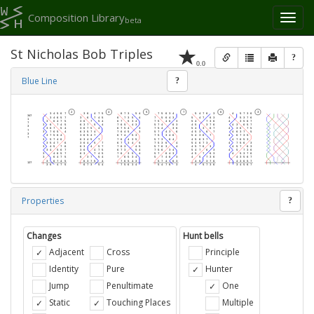
Composition Library
Toggl
beta
naviga
St Nicholas Bob Triples
?
0.0
Blue Line
?
Properties
?
Changes
Hunt bells
Adjacent
Cross
Principle
Identity
Pure
Hunter
Jump
Penultimate
One
Static
Touching Places
Multiple