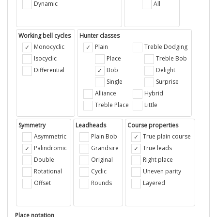
Dynamic
All
Working bell cycles
Hunter classes
Monocyclic
Plain
Treble Dodging
Isocyclic
Place
Treble Bob
Differential
Bob
Delight
Single
Surprise
Alliance
Hybrid
Treble Place
Little
Symmetry
Leadheads
Course properties
Asymmetric
Plain Bob
True plain course
Palindromic
Grandsire
True leads
Double
Original
Right place
Rotational
Cyclic
Uneven parity
Offset
Rounds
Layered
Place notation