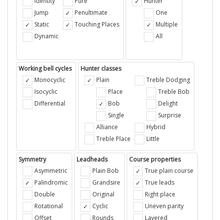
Identity
Pure
Hunter
Jump
Penultimate
One
Static
Touching Places
Multiple
Dynamic
All
Working bell cycles
Hunter classes
Monocyclic
Plain
Treble Dodging
Isocyclic
Place
Treble Bob
Differential
Bob
Delight
Single
Surprise
Alliance
Hybrid
Treble Place
Little
Symmetry
Leadheads
Course properties
Asymmetric
Plain Bob
True plain course
Palindromic
Grandsire
True leads
Double
Original
Right place
Rotational
Cyclic
Uneven parity
Offset
Rounds
Layered