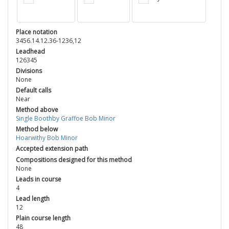
Place notation
3456.14.12.36-1236,12
Leadhead
126345
Divisions
None
Default calls
Near
Method above
Single Boothby Graffoe Bob Minor
Method below
Hoarwithy Bob Minor
Accepted extension path
Compositions designed for this method
None
Leads in course
4
Lead length
12
Plain course length
48