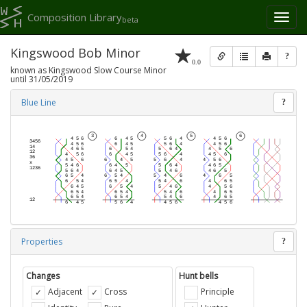
Composition Library
Toggl
beta
naviga
Kingswood Bob Minor
?
0.0
known as Kingswood Slow Course Minor
until 31/05/2019
Blue Line
?
Properties
?
Changes
Hunt bells
Adjacent
Cross
Principle