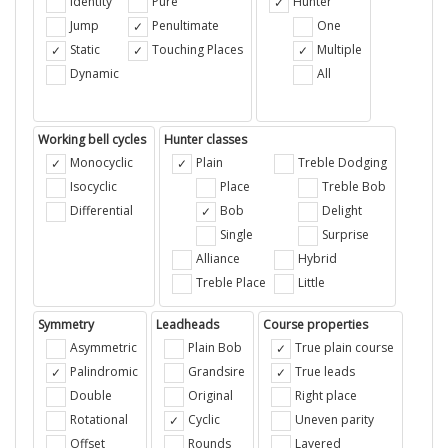
Identity
Pure
Hunter
Jump
Penultimate
One
Static
Touching Places
Multiple
Dynamic
All
Working bell cycles
Hunter classes
Monocyclic
Plain
Treble Dodging
Isocyclic
Place
Treble Bob
Differential
Bob
Delight
Single
Surprise
Alliance
Hybrid
Treble Place
Little
Symmetry
Leadheads
Course properties
Asymmetric
Plain Bob
True plain course
Palindromic
Grandsire
True leads
Double
Original
Right place
Rotational
Cyclic
Uneven parity
Offset
Rounds
Layered