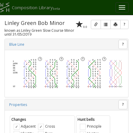
Composition Library
Toggl
beta
naviga
Linley Green Bob Minor
?
0.0
known as Linley Green Slow Course Minor
until 31/05/2019
Blue Line
?
Properties
?
Changes
Hunt bells
Adjacent
Cross
Principle