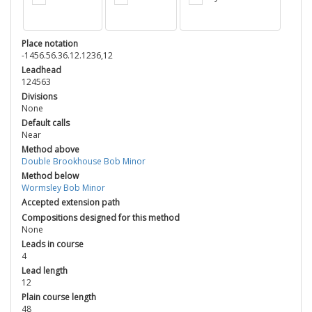
Place notation
-1456.56.36.12.1236,12
Leadhead
124563
Divisions
None
Default calls
Near
Method above
Double Brookhouse Bob Minor
Method below
Wormsley Bob Minor
Accepted extension path
Compositions designed for this method
None
Leads in course
4
Lead length
12
Plain course length
48