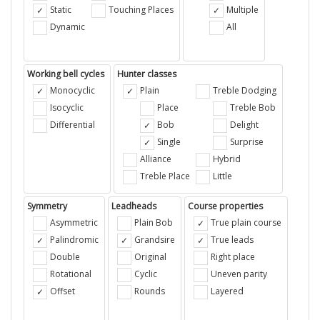
Static
Touching Places
Multiple
Dynamic
All
Working bell cycles
Hunter classes
Monocyclic
Plain
Treble Dodging
Isocyclic
Place
Treble Bob
Differential
Bob
Delight
Single
Surprise
Alliance
Hybrid
Treble Place
Little
Symmetry
Leadheads
Course properties
Asymmetric
Plain Bob
True plain course
Palindromic
Grandsire
True leads
Double
Original
Right place
Rotational
Cyclic
Uneven parity
Offset
Rounds
Layered