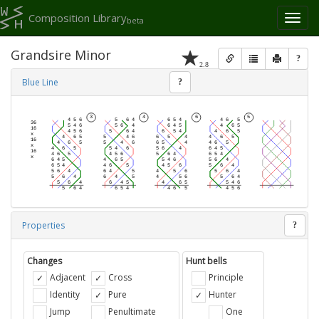
Composition Library
Toggl
beta
naviga
Grandsire Minor
?
2.8
Blue Line
?
Properties
?
Changes
Hunt bells
Adjacent
Cross
Principle
Identity
Pure
Hunter
Jump
Penultimate
One