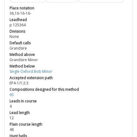
Place notation
36,16-16-16-
Leadhead
p 125364
Divisions
None
Default calls
Grandsire
Method above
Grandsire Minor
Method below
Single Oxford Bob Minor
Accepted extension path
EP4-1/1:2:3
Compositions designed for this method
65
Leads in course
4
Lead length
12
Plain course length
48
Hunt bells