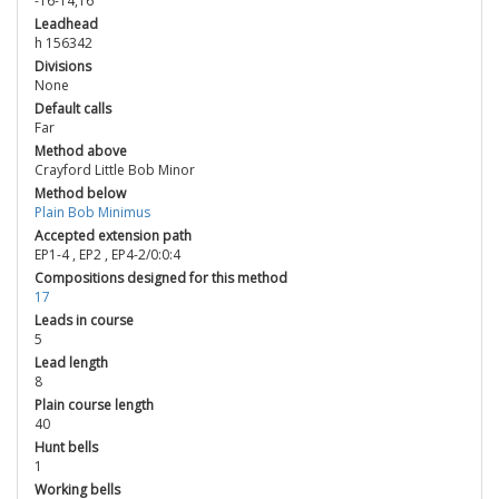
-16-14,16
Leadhead
h 156342
Divisions
None
Default calls
Far
Method above
Crayford Little Bob Minor
Method below
Plain Bob Minimus
Accepted extension path
EP1-4
,
EP2
,
EP4-2/0:0:4
Compositions designed for this method
17
Leads in course
5
Lead length
8
Plain course length
40
Hunt bells
1
Working bells