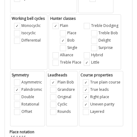
Working bell cycles
Hunter classes
Monocyclic
Plain
Treble Dodging
Isocyclic
Place
Treble Bob
Differential
Bob
Delight
Single
Surprise
Alliance
Hybrid
Treble Place
Little
Symmetry
Leadheads
Course properties
Asymmetric
Plain Bob
True plain course
Palindromic
Grandsire
True leads
Double
Original
Right place
Rotational
Cyclic
Uneven parity
Offset
Rounds
Layered
Place notation