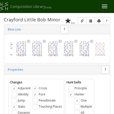
Composition Library
Toggl
beta
naviga
Crayford Little Bob Minor
?
0.0
Blue Line
?
Properties
?
Changes
Hunt bells
Adjacent
Cross
Principle
Identity
Pure
Hunter
Jump
Penultimate
One
Static
Touching Places
Multiple
Dynamic
All