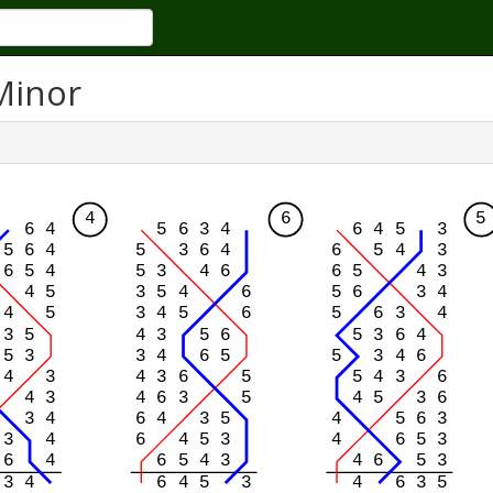
Minor