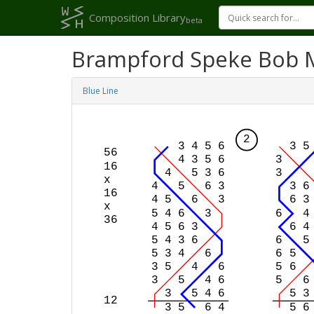
Composition Library
beta
Brampford Speke Bob 
Blue Line