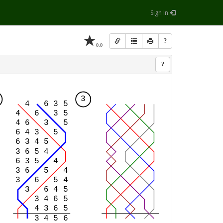
Sign In
?
0.0
?