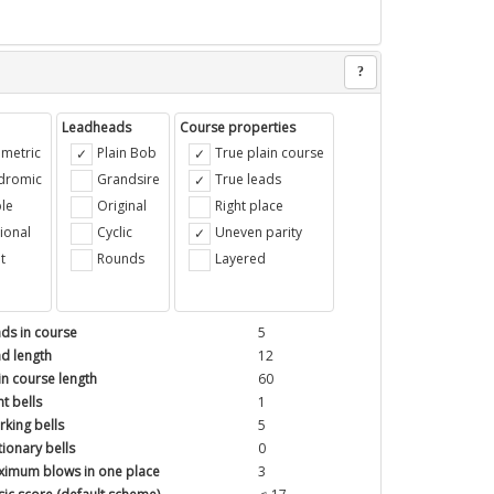
?
Leadheads
Course properties
metric
Plain Bob
True plain course
ndromic
Grandsire
True leads
le
Original
Right place
ional
Cyclic
Uneven parity
t
Rounds
Layered
ds in course
5
d length
12
in course length
60
t bells
1
king bells
5
tionary bells
0
imum blows in one place
3