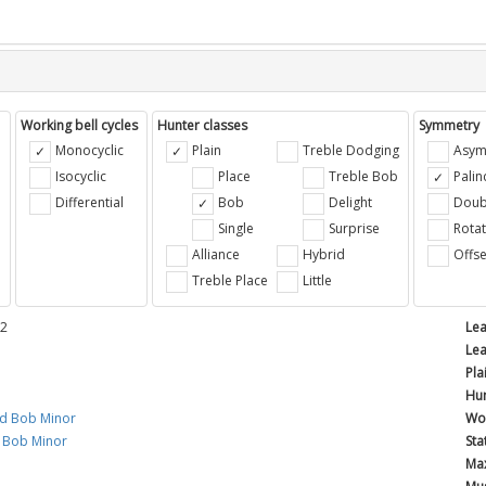
Working bell cycles
Hunter classes
Symmetry
Monocyclic
Plain
Treble Dodging
Asym
Isocyclic
Place
Treble Bob
Pali
Differential
Bob
Delight
Doub
e
Single
Surprise
Rotat
Alliance
Hybrid
Offse
Treble Place
Little
12
Lea
Lea
Pla
Hun
rd Bob Minor
Wor
Bob Minor
Sta
Max