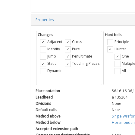
Properties
Changes
Hunt bells
Adjacent
Cross
Principle
Identity
Pure
Hunter
Jump
Penultimate
One
Static
Touching Places
Multipl
Dynamic
All
Place notation
56.16-16-36,
Leadhead
a 135264
Divisions
None
Default calls
Near
Method above
Single Wrefo
Method below
Horsmonden 
Accepted extension path