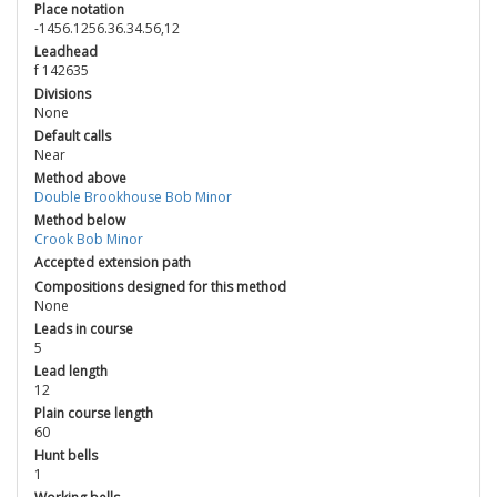
Place notation
-1456.1256.36.34.56,12
Leadhead
f 142635
Divisions
None
Default calls
Near
Method above
Double Brookhouse Bob Minor
Method below
Crook Bob Minor
Accepted extension path
Compositions designed for this method
None
Leads in course
5
Lead length
12
Plain course length
60
Hunt bells
1