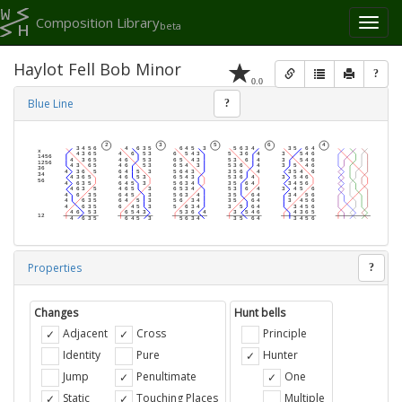
Composition Library
Toggl
beta
naviga
Haylot Fell Bob Minor
?
0.0
Blue Line
?
Properties
?
Changes
Hunt bells
Adjacent
Cross
Principle
Identity
Pure
Hunter
Jump
Penultimate
One
Static
Touching Places
Multiple