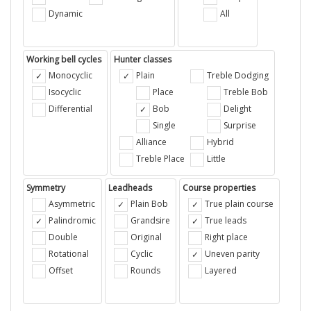
Dynamic
All
Working bell cycles
Hunter classes
Monocyclic
Plain
Treble Dodging
Isocyclic
Place
Treble Bob
Differential
Bob
Delight
Single
Surprise
Alliance
Hybrid
Treble Place
Little
Symmetry
Leadheads
Course properties
Asymmetric
Plain Bob
True plain course
Palindromic
Grandsire
True leads
Double
Original
Right place
Rotational
Cyclic
Uneven parity
Offset
Rounds
Layered